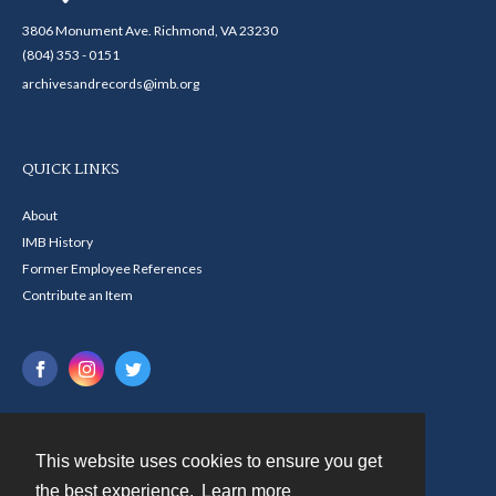
3806 Monument Ave. Richmond, VA 23230
(804) 353 - 0151
archivesandrecords@imb.org
QUICK LINKS
About
IMB History
Former Employee References
Contribute an Item
This website uses cookies to ensure you get
Contact
the best experience.
Learn more