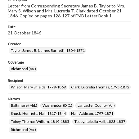
Letter from Corresponding Secretary James B. Taylor to Mrs.
Mary S. Wilson and Mrs. Lucretia T. Clark dated October 21,
1846. Copied on pages 126-127 of FMB Letter Book 1.
Date
21 October 1846
Creator
Taylor, James B. (James Barnett), 1804-1871
Coverage
Richmond (Va.)
Recipient
Wilson, Mary Shields, 1779-1869
Clark, Lucretia Thomas, 1795-1872
Names
Baltimore (Md.)
Washington (D.C.)
Lancaster County (Va.)
Shuck, Henrietta Hall, 1817-1844
Hall, Addison, 1797-1871
Tobey, Thomas William, 1819-1885
Tobey, Isabella Hall, 1823-1857
Richmond (Va.)