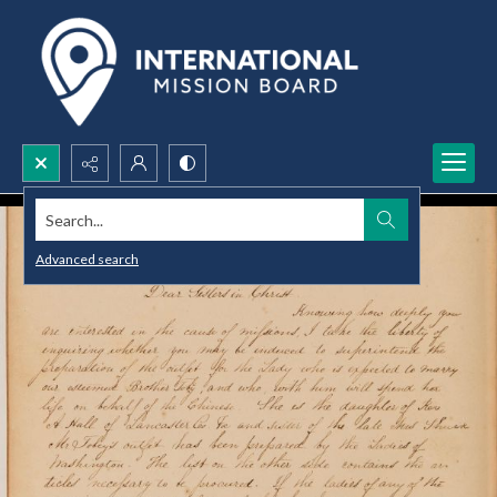
Search...
Advanced search