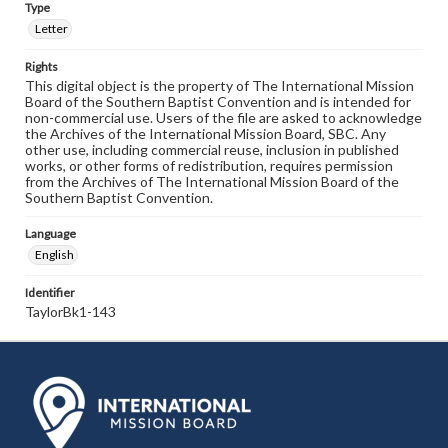
Type
Letter
Rights
This digital object is the property of The International Mission
Board of the Southern Baptist Convention and is intended for
non-commercial use. Users of the file are asked to acknowledge
the Archives of the International Mission Board, SBC. Any
other use, including commercial reuse, inclusion in published
works, or other forms of redistribution, requires permission
from the Archives of The International Mission Board of the
Southern Baptist Convention.
Language
English
Identifier
TaylorBk1-143