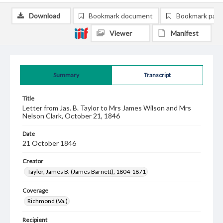
Download
Bookmark document
Bookmark pag
Viewer
Manifest
Summary
Transcript
Title
Letter from Jas. B. Taylor to Mrs James Wilson and Mrs
Nelson Clark, October 21, 1846
Date
21 October 1846
Creator
Taylor, James B. (James Barnett), 1804-1871
Coverage
Richmond (Va.)
Recipient