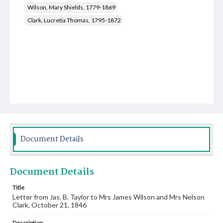
Wilson, Mary Shields, 1779-1869
Clark, Lucretia Thomas, 1795-1872
Document Details
Document Details
Title
Letter from Jas. B. Taylor to Mrs James Wilson and Mrs Nelson
Clark, October 21, 1846
Description