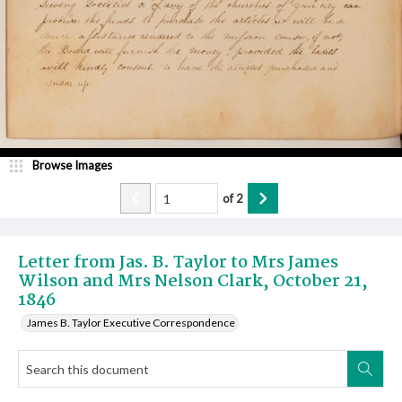
Browse Images
of
2
Letter from Jas. B. Taylor to Mrs James
Wilson and Mrs Nelson Clark, October 21,
1846
James B. Taylor Executive Correspondence