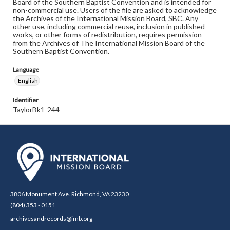
Board of the Southern Baptist Convention and is intended for
non-commercial use. Users of the file are asked to acknowledge
the Archives of the International Mission Board, SBC. Any
other use, including commercial reuse, inclusion in published
works, or other forms of redistribution, requires permission
from the Archives of The International Mission Board of the
Southern Baptist Convention.
Language
English
Identifier
TaylorBk1-244
3806 Monument Ave. Richmond, VA 23230
(804) 353 - 0151
archivesandrecords@imb.org