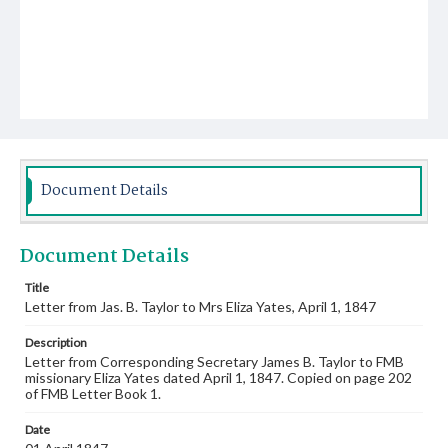
Document Details
Document Details
Title
Letter from Jas. B. Taylor to Mrs Eliza Yates, April 1, 1847
Description
Letter from Corresponding Secretary James B. Taylor to FMB
missionary Eliza Yates dated April 1, 1847. Copied on page 202
of FMB Letter Book 1.
Date