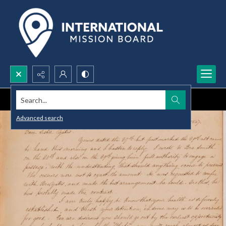
Search...
Advanced search