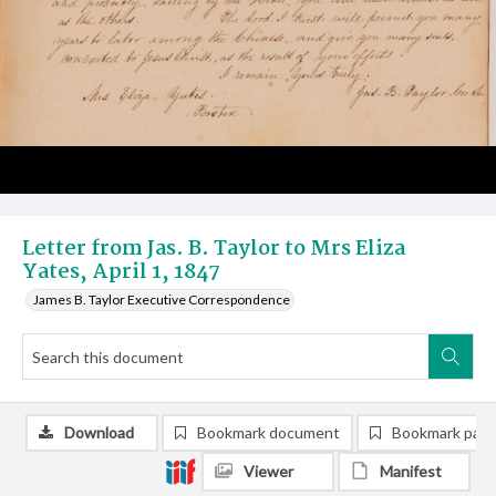
Letter from Jas. B. Taylor to Mrs Eliza
Yates, April 1, 1847
James B. Taylor Executive Correspondence
Download
Bookmark document
Bookmark pag
Viewer
Manifest