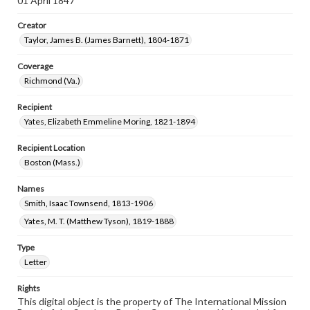
01 April 1847
Creator
Taylor, James B. (James Barnett), 1804-1871
Coverage
Richmond (Va.)
Recipient
Yates, Elizabeth Emmeline Moring, 1821-1894
Recipient Location
Boston (Mass.)
Names
Smith, Isaac Townsend, 1813-1906
Yates, M. T. (Matthew Tyson), 1819-1888
Type
Letter
Rights
This digital object is the property of The International Mission