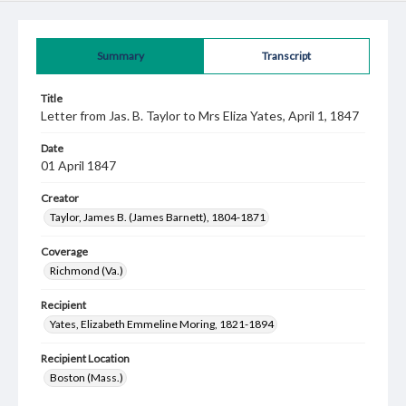
Summary
Transcript
Title
Letter from Jas. B. Taylor to Mrs Eliza Yates, April 1, 1847
Date
01 April 1847
Creator
Taylor, James B. (James Barnett), 1804-1871
Coverage
Richmond (Va.)
Recipient
Yates, Elizabeth Emmeline Moring, 1821-1894
Recipient Location
Boston (Mass.)