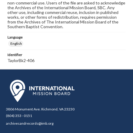
non-commercial use. Users of the file are asked to acknowledge
the Archives of the International Mission Board, SBC. Any
other use, including commercial reuse, inclusion in published
works, or other forms of redistribution, requires permission
from the Archives of The International Mission Board of the
Southern Baptist Convention.
Language
English
Identifier
TaylorBk2-406
3806 Monument Ave. Richmond, VA 23230
(804) 353 - 0151
archivesandrecords@imb.org