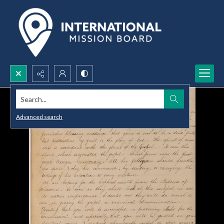
Search...
Advanced search