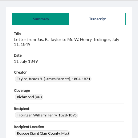
Summary
Transcript
Title
Letter from Jas. B. Taylor to Mr. W. Henry Trolinger, July
11, 1849
Date
11 July 1849
Creator
Taylor, James B. (James Barnett), 1804-1871
Coverage
Richmond (Va.)
Recipient
Trolinger, William Henry, 1828-1895
Recipient Location
Roscoe (Saint Clair County, Mo.)