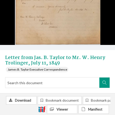
Letter from Jas. B. Taylor to Mr. W. Henry
Trolinger, July 11, 1849
James B. Taylor Executive Correspondence
Download
Bookmark document
Bookmark pag
Viewer
Manifest