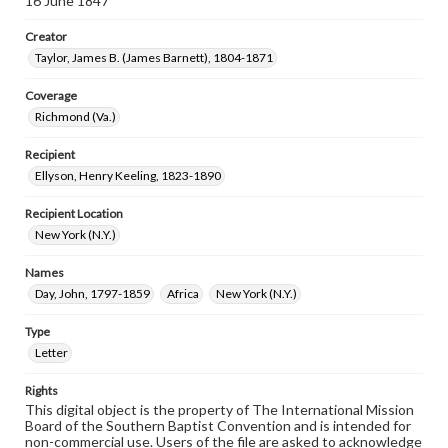
16 June 1847
Creator
Taylor, James B. (James Barnett), 1804-1871
Coverage
Richmond (Va.)
Recipient
Ellyson, Henry Keeling, 1823-1890
Recipient Location
New York (N.Y.)
Names
Day, John, 1797-1859
Africa
New York (N.Y.)
Type
Letter
Rights
This digital object is the property of The International Mission
Board of the Southern Baptist Convention and is intended for
non-commercial use. Users of the file are asked to acknowledge