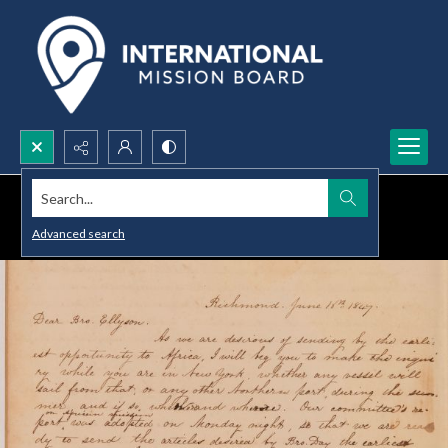
Search...
Advanced search