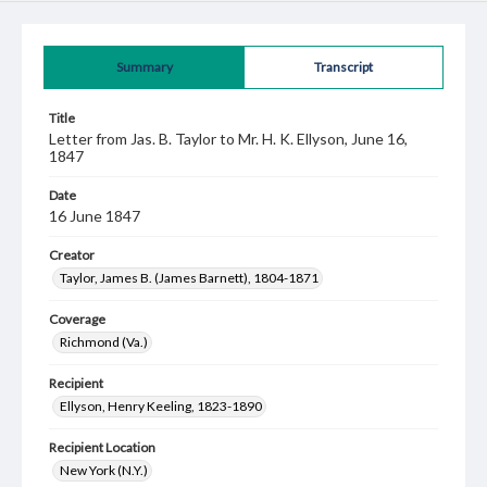
Summary
Transcript
Title
Letter from Jas. B. Taylor to Mr. H. K. Ellyson, June 16,
1847
Date
16 June 1847
Creator
Taylor, James B. (James Barnett), 1804-1871
Coverage
Richmond (Va.)
Recipient
Ellyson, Henry Keeling, 1823-1890
Recipient Location
New York (N.Y.)