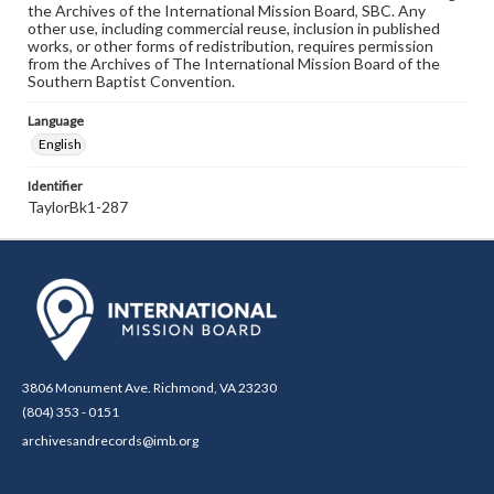
the Archives of the International Mission Board, SBC. Any
other use, including commercial reuse, inclusion in published
works, or other forms of redistribution, requires permission
from the Archives of The International Mission Board of the
Southern Baptist Convention.
Language
English
Identifier
TaylorBk1-287
3806 Monument Ave. Richmond, VA 23230
(804) 353 - 0151
archivesandrecords@imb.org