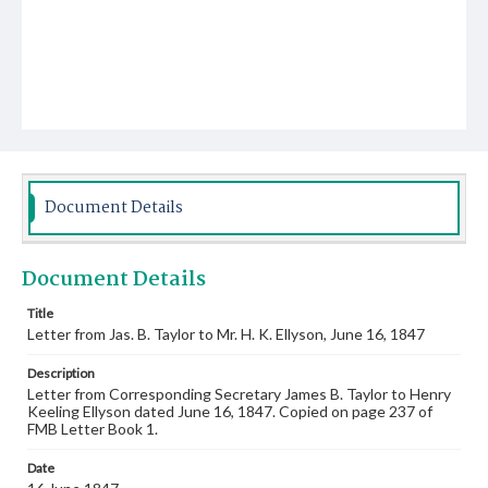
Document Details
Document Details
Title
Letter from Jas. B. Taylor to Mr. H. K. Ellyson, June 16, 1847
Description
Letter from Corresponding Secretary James B. Taylor to Henry
Keeling Ellyson dated June 16, 1847. Copied on page 237 of
FMB Letter Book 1.
Date