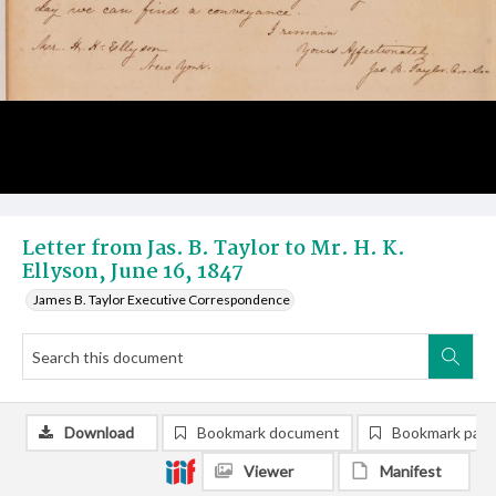
Letter from Jas. B. Taylor to Mr. H. K.
Ellyson, June 16, 1847
James B. Taylor Executive Correspondence
Download
Bookmark document
Bookmark pag
Viewer
Manifest