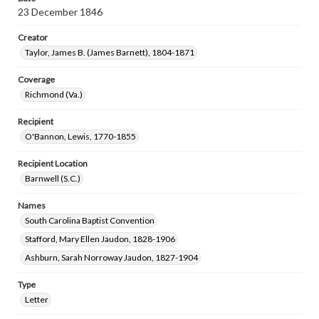
23 December 1846
Creator
Taylor, James B. (James Barnett), 1804-1871
Coverage
Richmond (Va.)
Recipient
O'Bannon, Lewis, 1770-1855
Recipient Location
Barnwell (S.C.)
Names
South Carolina Baptist Convention
Stafford, Mary Ellen Jaudon, 1828-1906
Ashburn, Sarah Norroway Jaudon, 1827-1904
Type
Letter