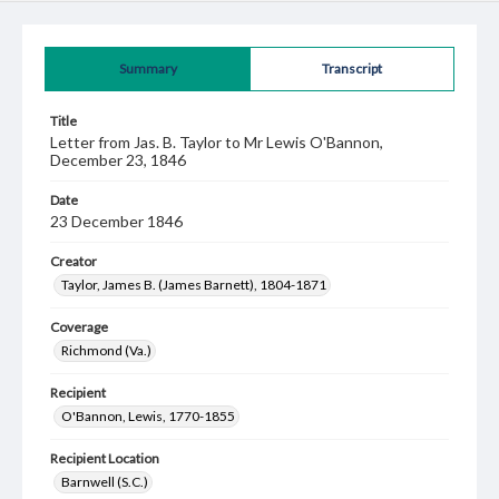
Summary
Transcript
Title
Letter from Jas. B. Taylor to Mr Lewis O'Bannon,
December 23, 1846
Date
23 December 1846
Creator
Taylor, James B. (James Barnett), 1804-1871
Coverage
Richmond (Va.)
Recipient
O'Bannon, Lewis, 1770-1855
Recipient Location
Barnwell (S.C.)