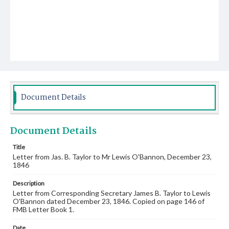
Document Details
Document Details
Title
Letter from Jas. B. Taylor to Mr Lewis O'Bannon, December 23,
1846
Description
Letter from Corresponding Secretary James B. Taylor to Lewis
O'Bannon dated December 23, 1846. Copied on page 146 of
FMB Letter Book 1.
Date