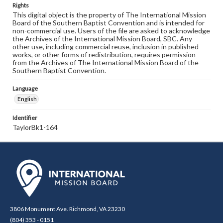
Rights
This digital object is the property of The International Mission
Board of the Southern Baptist Convention and is intended for
non-commercial use. Users of the file are asked to acknowledge
the Archives of the International Mission Board, SBC. Any
other use, including commercial reuse, inclusion in published
works, or other forms of redistribution, requires permission
from the Archives of The International Mission Board of the
Southern Baptist Convention.
Language
English
Identifier
TaylorBk1-164
3806 Monument Ave. Richmond, VA 23230
(804) 353 - 0151