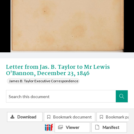
Letter from Jas. B. Taylor to Mr Lewis
O'Bannon, December 23, 1846
James B. Taylor Executive Correspondence
Download
Bookmark document
Bookmark pag
Viewer
Manifest