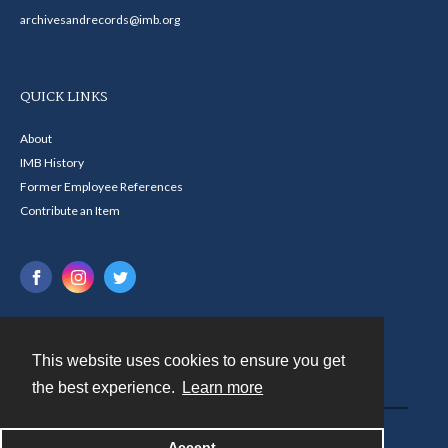
archivesandrecords@imb.org
QUICK LINKS
About
IMB History
Former Employee References
Contribute an Item
This website uses cookies to ensure you get
Contact
the best experience.
Learn more
Powered by
Accept