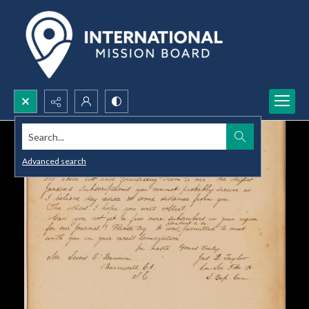
Search...
Advanced search