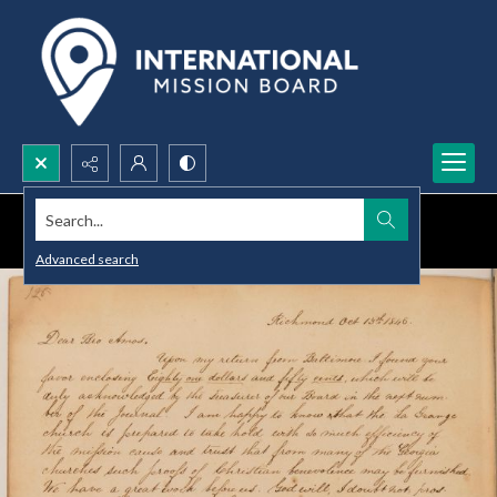
Search...
Advanced search