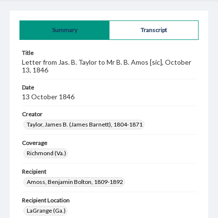
Summary
Transcript
Title
Letter from Jas. B. Taylor to Mr B. B. Amos [sic], October
13, 1846
Date
13 October 1846
Creator
Taylor, James B. (James Barnett), 1804-1871
Coverage
Richmond (Va.)
Recipient
Amoss, Benjamin Bolton, 1809-1892
Recipient Location
LaGrange (Ga.)