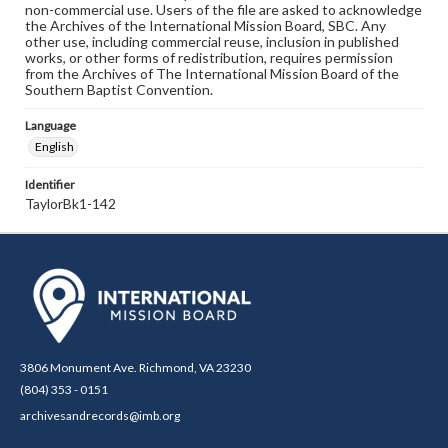
non-commercial use. Users of the file are asked to acknowledge
the Archives of the International Mission Board, SBC. Any
other use, including commercial reuse, inclusion in published
works, or other forms of redistribution, requires permission
from the Archives of The International Mission Board of the
Southern Baptist Convention.
Language
English
Identifier
TaylorBk1-142
3806 Monument Ave. Richmond, VA 23230
(804) 353 - 0151
archivesandrecords@imb.org