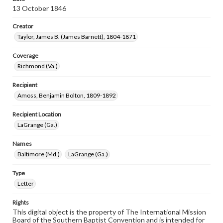
13 October 1846
Creator
Taylor, James B. (James Barnett), 1804-1871
Coverage
Richmond (Va.)
Recipient
Amoss, Benjamin Bolton, 1809-1892
Recipient Location
LaGrange (Ga.)
Names
Baltimore (Md.)
LaGrange (Ga.)
Type
Letter
Rights
This digital object is the property of The International Mission
Board of the Southern Baptist Convention and is intended for