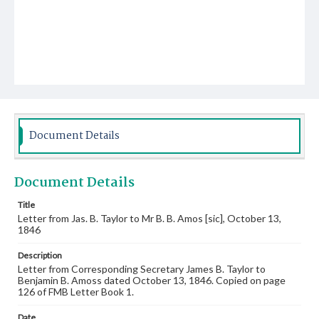
Document Details
Document Details
Title
Letter from Jas. B. Taylor to Mr B. B. Amos [sic], October 13,
1846
Description
Letter from Corresponding Secretary James B. Taylor to
Benjamin B. Amoss dated October 13, 1846. Copied on page
126 of FMB Letter Book 1.
Date