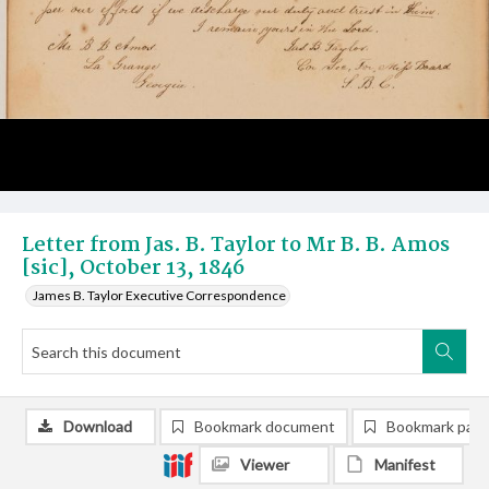
Letter from Jas. B. Taylor to Mr B. B. Amos
[sic], October 13, 1846
James B. Taylor Executive Correspondence
Download
Bookmark document
Bookmark pag
Viewer
Manifest