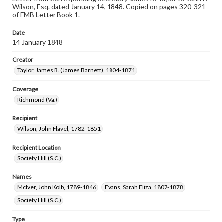
Wilson, Esq. dated January 14, 1848. Copied on pages 320-321
of FMB Letter Book 1.
Date
14 January 1848
Creator
Taylor, James B. (James Barnett), 1804-1871
Coverage
Richmond (Va.)
Recipient
Wilson, John Flavel, 1782-1851
Recipient Location
Society Hill (S.C.)
Names
McIver, John Kolb, 1789-1846
Evans, Sarah Eliza, 1807-1878
Society Hill (S.C.)
Type