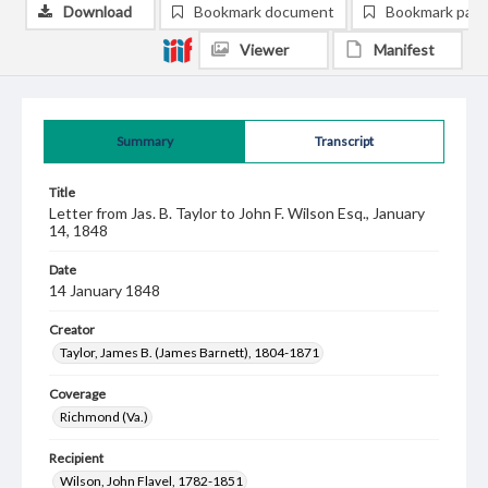
Download
Bookmark document
Bookmark pag
Viewer
Manifest
Summary
Transcript
Title
Letter from Jas. B. Taylor to John F. Wilson Esq., January
14, 1848
Date
14 January 1848
Creator
Taylor, James B. (James Barnett), 1804-1871
Coverage
Richmond (Va.)
Recipient
Wilson, John Flavel, 1782-1851