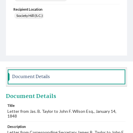
Recipient Location
Society Hill (S.C.)
Document Details
Document Details
Title
Letter from Jas. B. Taylor to John F. Wilson Esq., January 14,
1848
Description
Letter from Corresponding Secretary James B. Taylor to John F.