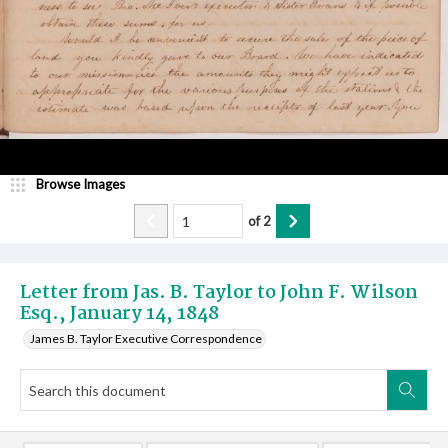
Browse Images
of
2
Letter from Jas. B. Taylor to John F. Wilson
Esq., January 14, 1848
James B. Taylor Executive Correspondence