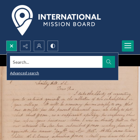
Search...
Advanced search