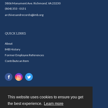
3806 Monument Ave. Richmond, VA 23230
(804) 353 - 0151
archivesandrecords@imb.org
QUICK LINKS
About
IMB History
Former Employee References
Contribute an Item
This website uses cookies to ensure you get
Contact
the best experience.
Learn more