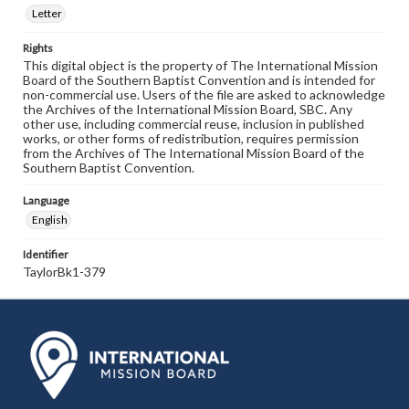
Letter
Rights
This digital object is the property of The International Mission
Board of the Southern Baptist Convention and is intended for
non-commercial use. Users of the file are asked to acknowledge
the Archives of the International Mission Board, SBC. Any
other use, including commercial reuse, inclusion in published
works, or other forms of redistribution, requires permission
from the Archives of The International Mission Board of the
Southern Baptist Convention.
Language
English
Identifier
TaylorBk1-379