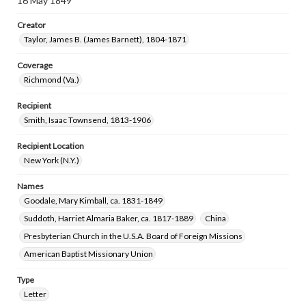
16 May 1849
Creator
Taylor, James B. (James Barnett), 1804-1871
Coverage
Richmond (Va.)
Recipient
Smith, Isaac Townsend, 1813-1906
Recipient Location
New York (N.Y.)
Names
Goodale, Mary Kimball, ca. 1831-1849
Suddoth, Harriet Almaria Baker, ca. 1817-1889
China
Presbyterian Church in the U.S.A. Board of Foreign Missions
American Baptist Missionary Union
Type
Letter