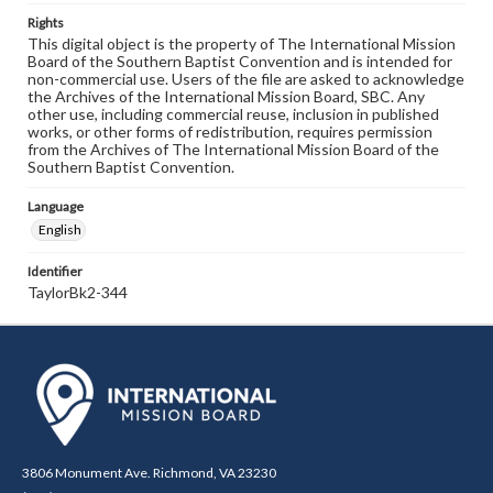
Rights
This digital object is the property of The International Mission
Board of the Southern Baptist Convention and is intended for
non-commercial use. Users of the file are asked to acknowledge
the Archives of the International Mission Board, SBC. Any
other use, including commercial reuse, inclusion in published
works, or other forms of redistribution, requires permission
from the Archives of The International Mission Board of the
Southern Baptist Convention.
Language
English
Identifier
TaylorBk2-344
3806 Monument Ave. Richmond, VA 23230