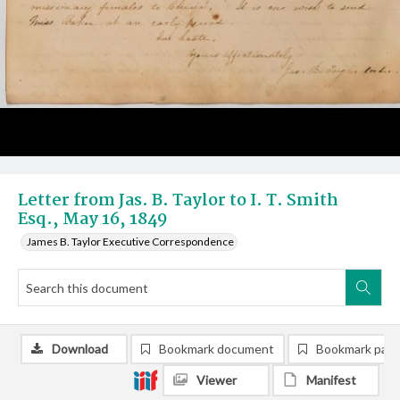
Letter from Jas. B. Taylor to I. T. Smith
Esq., May 16, 1849
James B. Taylor Executive Correspondence
Download
Bookmark document
Bookmark pag
Viewer
Manifest