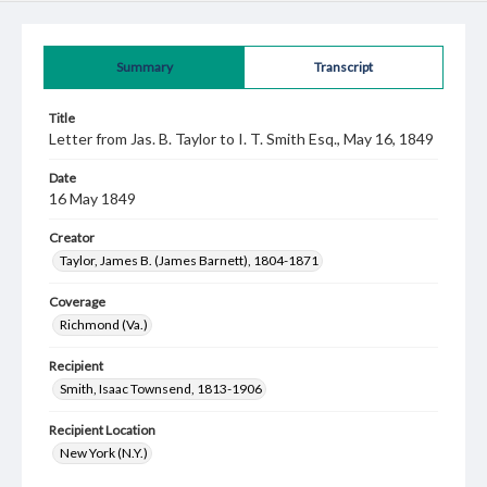
Summary
Transcript
Title
Letter from Jas. B. Taylor to I. T. Smith Esq., May 16, 1849
Date
16 May 1849
Creator
Taylor, James B. (James Barnett), 1804-1871
Coverage
Richmond (Va.)
Recipient
Smith, Isaac Townsend, 1813-1906
Recipient Location
New York (N.Y.)