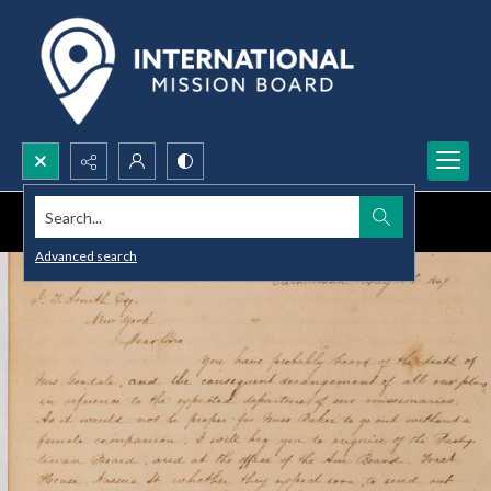
Search...
Advanced search