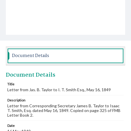
Document Details
Document Details
Title
Letter from Jas. B. Taylor to I. T. Smith Esq., May 16, 1849
Description
Letter from Corresponding Secretary James B. Taylor to Isaac
T. Smith, Esq. dated May 16, 1849. Copied on page 325 of FMB
Letter Book 2.
Date