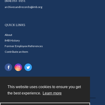
(804) 353 - 0151
archivesandrecords@imb.org
QUICK LINKS
About
IMB History
Former Employee References
Contribute an Item
This website uses cookies to ensure you get
Contact
the best experience.
Learn more