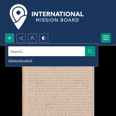
Search...
Advanced search