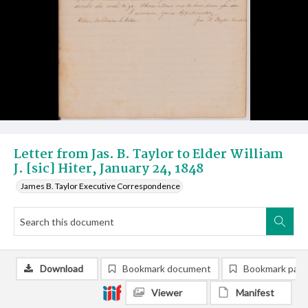
Letter from Jas. B. Taylor to Elder William
J. [sic] Hiter, January 24, 1848
James B. Taylor Executive Correspondence
Download
Bookmark document
Bookmark pag
Viewer
Manifest