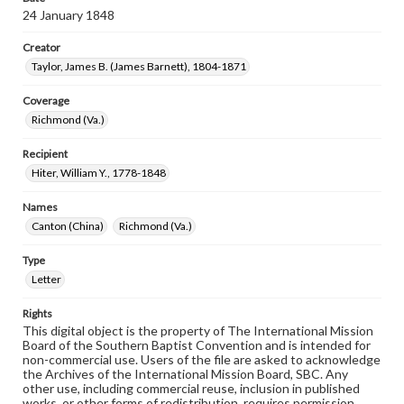
24 January 1848
Creator
Taylor, James B. (James Barnett), 1804-1871
Coverage
Richmond (Va.)
Recipient
Hiter, William Y., 1778-1848
Names
Canton (China)
Richmond (Va.)
Type
Letter
Rights
This digital object is the property of The International Mission
Board of the Southern Baptist Convention and is intended for
non-commercial use. Users of the file are asked to acknowledge
the Archives of the International Mission Board, SBC. Any
other use, including commercial reuse, inclusion in published
works, or other forms of redistribution, requires permission