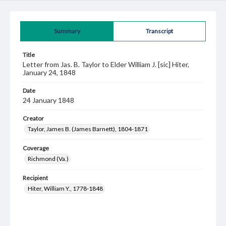
Summary
Transcript
Title
Letter from Jas. B. Taylor to Elder William J. [sic] Hiter,
January 24, 1848
Date
24 January 1848
Creator
Taylor, James B. (James Barnett), 1804-1871
Coverage
Richmond (Va.)
Recipient
Hiter, William Y., 1778-1848