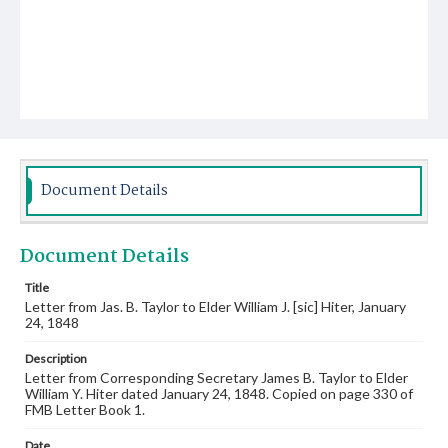
Document Details
Document Details
Title
Letter from Jas. B. Taylor to Elder William J. [sic] Hiter, January
24, 1848
Description
Letter from Corresponding Secretary James B. Taylor to Elder
William Y. Hiter dated January 24, 1848. Copied on page 330 of
FMB Letter Book 1.
Date