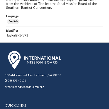
from the Archives of The International Mission Board of the
Southern Baptist Convention.
Language
English
Identifier
TaylorBk1-391
3806 Monument Ave. Richmond, VA 23230
(804) 353 - 0151
archivesandrecords@imb.org
QUICK LINKS