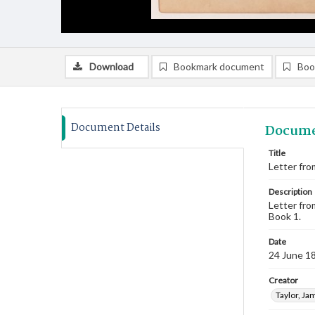
Download
Bookmark document
Boo
Document Details
Docume
Title
Letter fro
Description
Letter fro
Book 1.
Date
24 June 1
Creator
Taylor, Ja