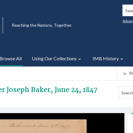
Searc
Advan
Reaching the Nations, Together.
Browse All
Using Our Collections
IMB History
P
er Joseph Baker, June 24, 1847