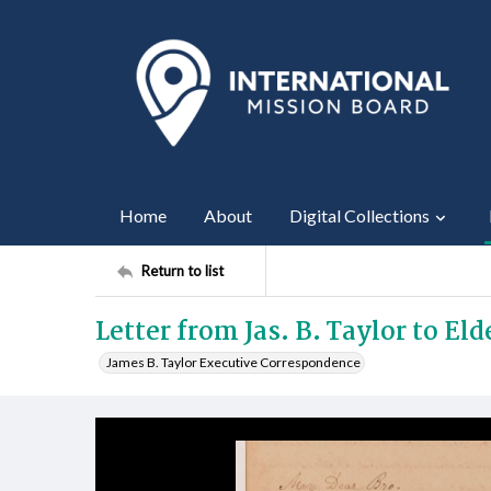
Home
About
Digital Collections
Return to list
Letter from Jas. B. Taylor to Eld
James B. Taylor Executive Correspondence