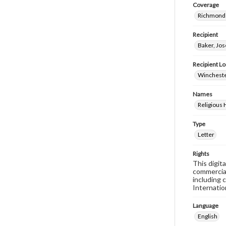
Coverage
Richmond 
Recipient
Baker, Jo
Recipient Lo
Wincheste
Names
Religious
Type
Letter
Rights
This digit
commercial
including 
Internatio
Language
English