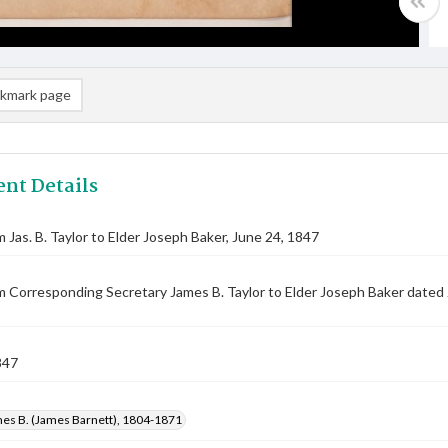
kmark page
nt Details
m Jas. B. Taylor to Elder Joseph Baker, June 24, 1847
m Corresponding Secretary James B. Taylor to Elder Joseph Baker dated
847
mes B. (James Barnett), 1804-1871