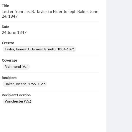
Title
Letter from Jas. B. Taylor to Elder Joseph Baker, June
24, 1847
Date
24 June 1847
Creator
Taylor, James B. (James Barnett), 1804-1871
Coverage
Richmond (Va.)
Recipient
Baker, Joseph, 1799-1855
Recipient Location
Winchester (Va.)