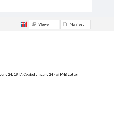
Viewer
Manifest
 June 24, 1847. Copied on page 247 of FMB Letter