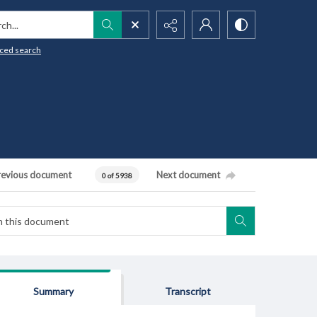
h...
ced search
revious document
Next document
0 of 5938
Summary
Transcript