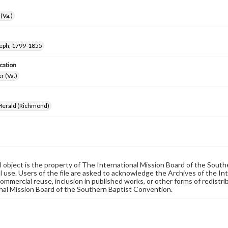
(Va.)
seph, 1799-1855
cation
r (Va.)
 Herald (Richmond)
al object is the property of The International Mission Board of the Sout
 use. Users of the file are asked to acknowledge the Archives of the In
commercial reuse, inclusion in published works, or other forms of redistr
nal Mission Board of the Southern Baptist Convention.