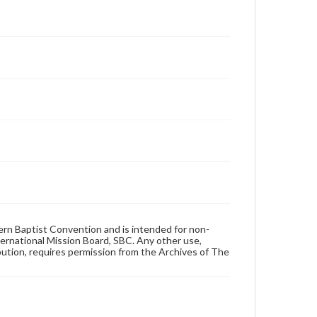
hern Baptist Convention and is intended for non-
ternational Mission Board, SBC. Any other use,
ibution, requires permission from the Archives of The