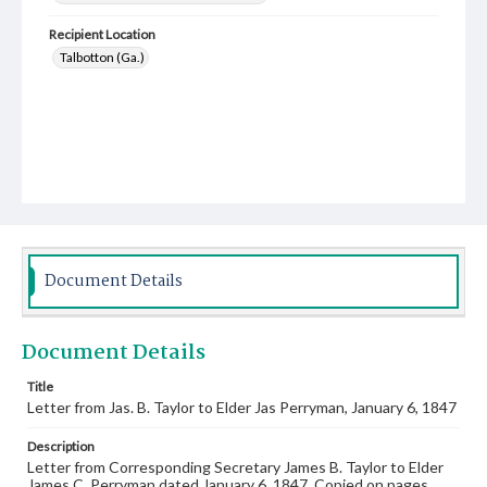
Recipient Location
Talbotton (Ga.)
Document Details
Document Details
Title
Letter from Jas. B. Taylor to Elder Jas Perryman, January 6, 1847
Description
Letter from Corresponding Secretary James B. Taylor to Elder
James C. Perryman dated January 6, 1847. Copied on pages