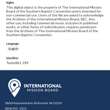
Rights
This digital object is the property of The International Mission
Board of the Southern Baptist Convention and is intended for
non-commercial use. Users of the file are asked to acknowledge
the Archives of the International Mission Board, SBC. Any
other use, including commercial reuse, inclusion in published
works, or other forms of redistribution, requires permission
from the Archives of The International Mission Board of the
Southern Baptist Convention.
Language
English
Identifier
TaylorBk1-189
3806 Monument Ave. Richmond, VA 23230
(804) 353 - 0151