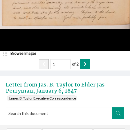
Browse Images
of
2
Letter from Jas. B. Taylor to Elder Jas
Perryman, January 6, 1847
James B. Taylor Executive Correspondence