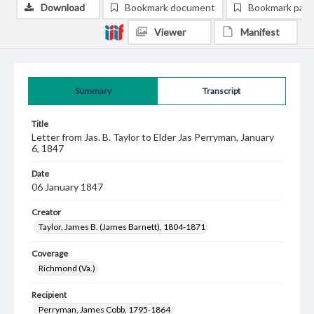
Download
Bookmark document
Bookmark pag
Viewer
Manifest
Summary
Transcript
Title
Letter from Jas. B. Taylor to Elder Jas Perryman, January
6, 1847
Date
06 January 1847
Creator
Taylor, James B. (James Barnett), 1804-1871
Coverage
Richmond (Va.)
Recipient
Perryman, James Cobb, 1795-1864