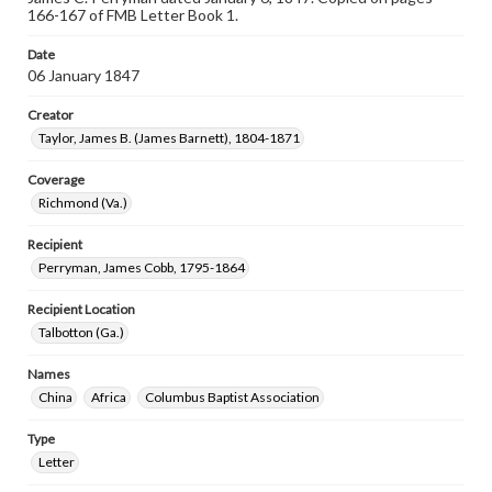
166-167 of FMB Letter Book 1.
Date
06 January 1847
Creator
Taylor, James B. (James Barnett), 1804-1871
Coverage
Richmond (Va.)
Recipient
Perryman, James Cobb, 1795-1864
Recipient Location
Talbotton (Ga.)
Names
China
Africa
Columbus Baptist Association
Type
Letter