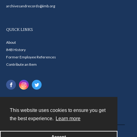
archivesandrecords@imb.org
QUICK LINKS
About
IMB History
Former Employee References
Contribute an Item
This website uses cookies to ensure you get
Contact
the best experience.
Learn more
Powered by
Accept