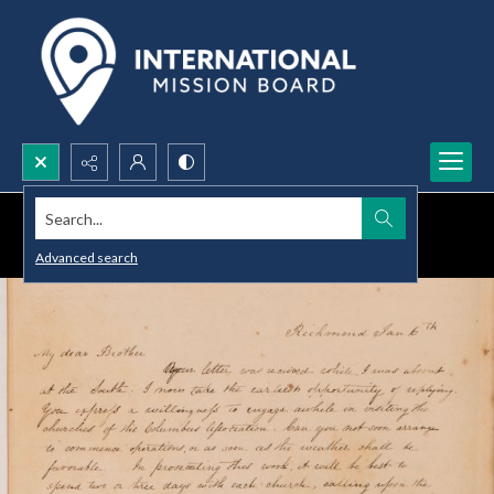
Search...
Advanced search