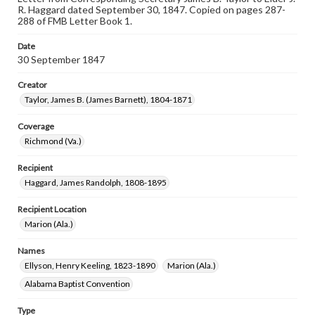
R. Haggard dated September 30, 1847. Copied on pages 287-
288 of FMB Letter Book 1.
Date
30 September 1847
Creator
Taylor, James B. (James Barnett), 1804-1871
Coverage
Richmond (Va.)
Recipient
Haggard, James Randolph, 1808-1895
Recipient Location
Marion (Ala.)
Names
Ellyson, Henry Keeling, 1823-1890
Marion (Ala.)
Alabama Baptist Convention
Type