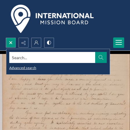
Search...
Advanced search