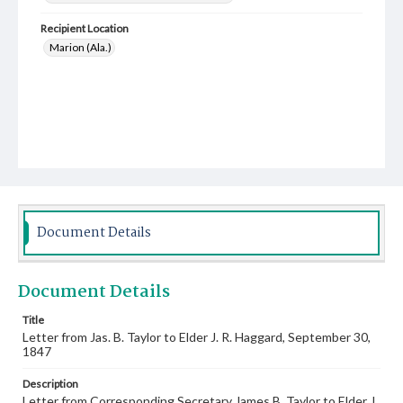
Recipient Location
Marion (Ala.)
Document Details
Document Details
Title
Letter from Jas. B. Taylor to Elder J. R. Haggard, September 30,
1847
Description
Letter from Corresponding Secretary James B. Taylor to Elder J.