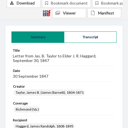
Download
Bookmark document
Bookmark pag
Viewer
Manifest
Summary
Transcript
Title
Letter from Jas. B. Taylor to Elder J. R. Haggard,
September 30, 1847
Date
30 September 1847
Creator
Taylor, James B. (James Barnett), 1804-1871
Coverage
Richmond (Va.)
Recipient
Haggard, James Randolph, 1808-1895