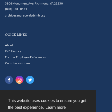
3806 Monument Ave. Richmond, VA 23230
(804) 353 - 0151
archivesandrecords@imb.org
QUICK LINKS
About
IMB History
Former Employee References
Contribute an Item
This website uses cookies to ensure you get
Contact
the best experience.
Learn more