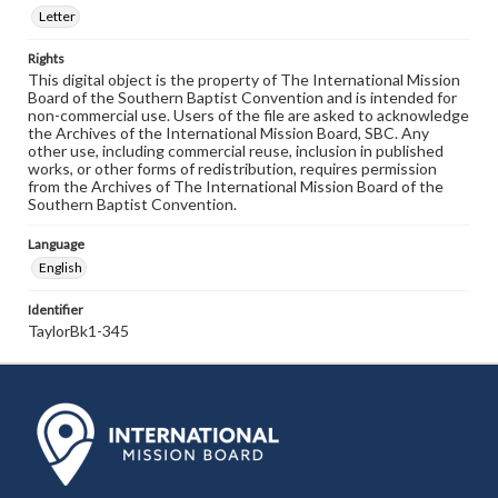
Letter
Rights
This digital object is the property of The International Mission
Board of the Southern Baptist Convention and is intended for
non-commercial use. Users of the file are asked to acknowledge
the Archives of the International Mission Board, SBC. Any
other use, including commercial reuse, inclusion in published
works, or other forms of redistribution, requires permission
from the Archives of The International Mission Board of the
Southern Baptist Convention.
Language
English
Identifier
TaylorBk1-345