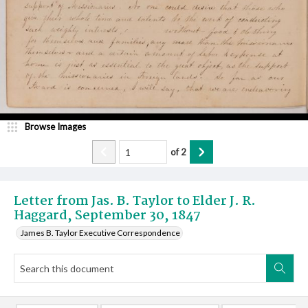
Browse Images
of
2
Letter from Jas. B. Taylor to Elder J. R.
Haggard, September 30, 1847
James B. Taylor Executive Correspondence