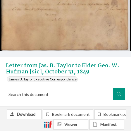
Letter from Jas. B. Taylor to Elder Geo. W.
Hufman [sic], October 31, 1849
James B. Taylor Executive Correspondence
Download
Bookmark document
Bookmark pag
Viewer
Manifest