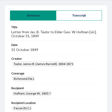
Summary
Transcript
Title
Letter from Jas. B. Taylor to Elder Geo. W. Hufman [sic],
October 31, 1849
Date
31 October 1849
Creator
Taylor, James B. (James Barnett), 1804-1871
Coverage
Richmond (Va.)
Recipient
Hufham, George W., 1805-?
Recipient Location
Faison (N.C.)