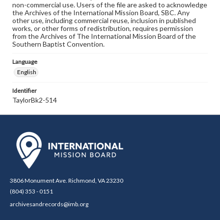
non-commercial use. Users of the file are asked to acknowledge
the Archives of the International Mission Board, SBC. Any
other use, including commercial reuse, inclusion in published
works, or other forms of redistribution, requires permission
from the Archives of The International Mission Board of the
Southern Baptist Convention.
Language
English
Identifier
TaylorBk2-514
3806 Monument Ave. Richmond, VA 23230
(804) 353 - 0151
archivesandrecords@imb.org