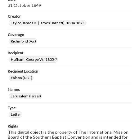
31 October 1849
Creator
Taylor, James B. (James Barnett), 1804-1871
Coverage
Richmond (Va.)
Recipient
Hufham, George W., 1805-?
Recipient Location
Faison (N.C.)
Names
Jerusalem (Israel)
Type
Letter
Rights
This digital object is the property of The International Mission
Board of the Southern Baptist Convention and is intended for