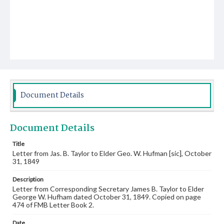
Document Details
Document Details
Title
Letter from Jas. B. Taylor to Elder Geo. W. Hufman [sic], October
31, 1849
Description
Letter from Corresponding Secretary James B. Taylor to Elder
George W. Hufham dated October 31, 1849. Copied on page
474 of FMB Letter Book 2.
Date