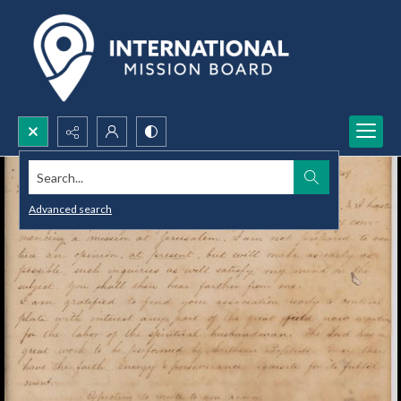
Search...
Advanced search