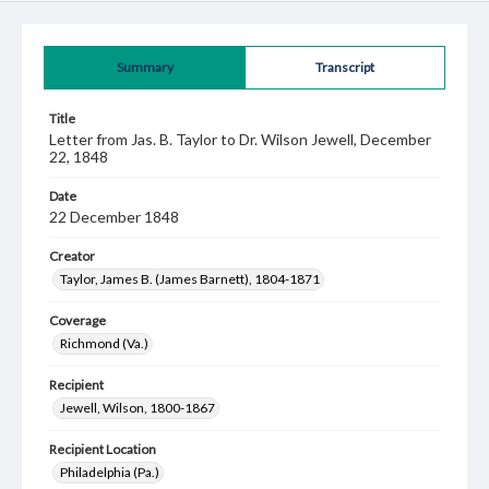
Summary
Transcript
Title
Letter from Jas. B. Taylor to Dr. Wilson Jewell, December
22, 1848
Date
22 December 1848
Creator
Taylor, James B. (James Barnett), 1804-1871
Coverage
Richmond (Va.)
Recipient
Jewell, Wilson, 1800-1867
Recipient Location
Philadelphia (Pa.)