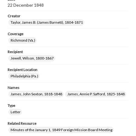
22 December 1848
Creator
Taylor, James B. (James Barnett), 1804-1871
Coverage
Richmond (Va.)
Recipient
Jewell, Wilson, 1800-1867
Recipient Location
Philadelphia (Pa.)
Names
James, John Sexton, 1818-1848
James, Annie P. Safford, 1825-1848
Type
Letter
Related Resource
Minutes of the January 1, 1849 Foreign Mission Board Meeting