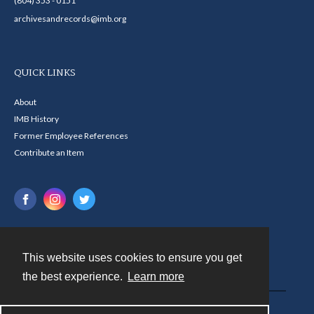
(804) 353 - 0151
archivesandrecords@imb.org
QUICK LINKS
About
IMB History
Former Employee References
Contribute an Item
This website uses cookies to ensure you get
Contact
the best experience.
Learn more