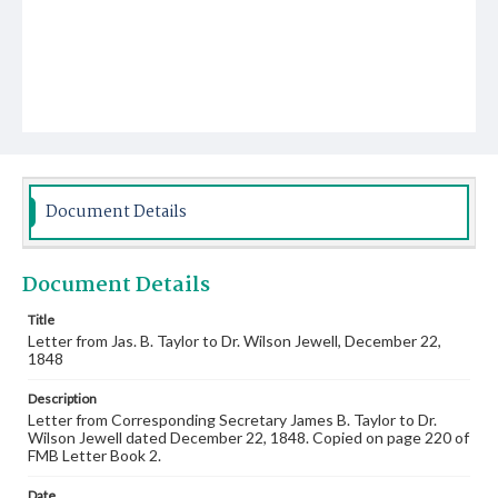
Document Details
Document Details
Title
Letter from Jas. B. Taylor to Dr. Wilson Jewell, December 22,
1848
Description
Letter from Corresponding Secretary James B. Taylor to Dr.
Wilson Jewell dated December 22, 1848. Copied on page 220 of
FMB Letter Book 2.
Date