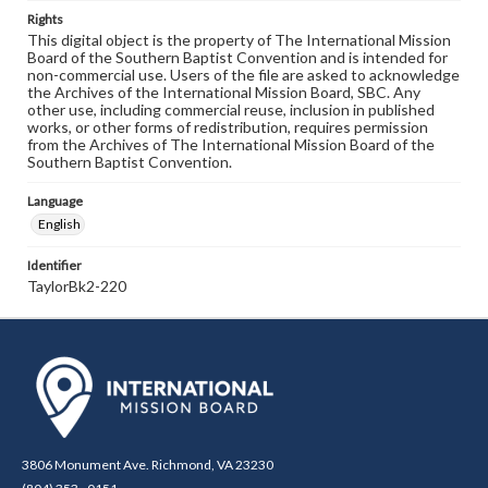
Rights
This digital object is the property of The International Mission
Board of the Southern Baptist Convention and is intended for
non-commercial use. Users of the file are asked to acknowledge
the Archives of the International Mission Board, SBC. Any
other use, including commercial reuse, inclusion in published
works, or other forms of redistribution, requires permission
from the Archives of The International Mission Board of the
Southern Baptist Convention.
Language
English
Identifier
TaylorBk2-220
3806 Monument Ave. Richmond, VA 23230