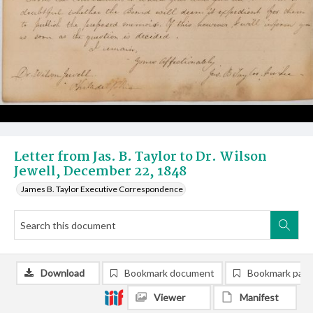
Letter from Jas. B. Taylor to Dr. Wilson
Jewell, December 22, 1848
James B. Taylor Executive Correspondence
Download
Bookmark document
Bookmark pag
Viewer
Manifest