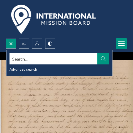
Search...
Advanced search