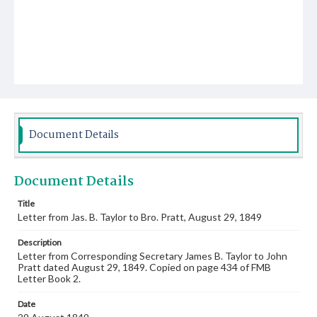
Document Details
Document Details
Title
Letter from Jas. B. Taylor to Bro. Pratt, August 29, 1849
Description
Letter from Corresponding Secretary James B. Taylor to John
Pratt dated August 29, 1849. Copied on page 434 of FMB
Letter Book 2.
Date