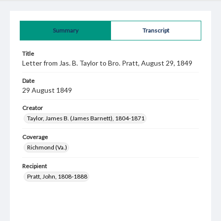
Summary
Transcript
Title
Letter from Jas. B. Taylor to Bro. Pratt, August 29, 1849
Date
29 August 1849
Creator
Taylor, James B. (James Barnett), 1804-1871
Coverage
Richmond (Va.)
Recipient
Pratt, John, 1808-1888