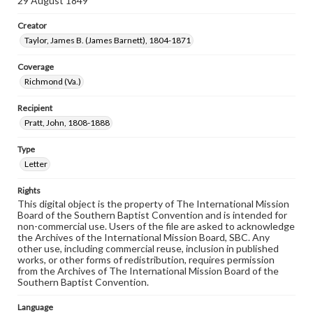
29 August 1849
Creator
Taylor, James B. (James Barnett), 1804-1871
Coverage
Richmond (Va.)
Recipient
Pratt, John, 1808-1888
Type
Letter
Rights
This digital object is the property of The International Mission
Board of the Southern Baptist Convention and is intended for
non-commercial use. Users of the file are asked to acknowledge
the Archives of the International Mission Board, SBC. Any
other use, including commercial reuse, inclusion in published
works, or other forms of redistribution, requires permission
from the Archives of The International Mission Board of the
Southern Baptist Convention.
Language