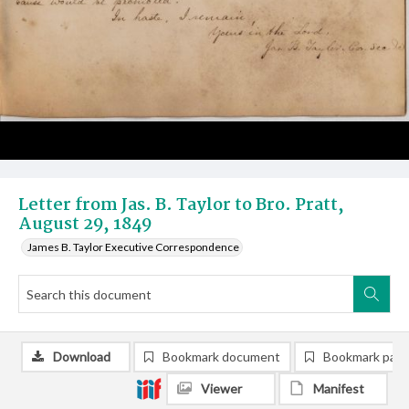
Letter from Jas. B. Taylor to Bro. Pratt,
August 29, 1849
James B. Taylor Executive Correspondence
Download
Bookmark document
Bookmark pag
Viewer
Manifest