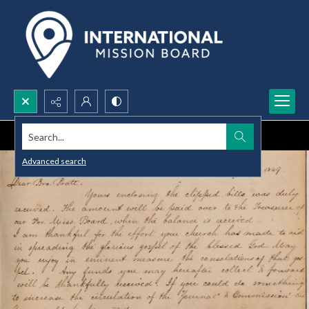
Search...
Advanced search