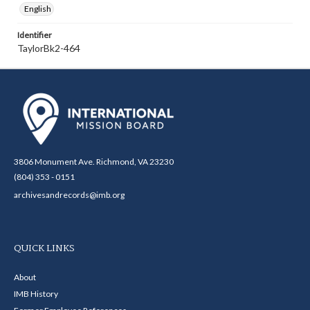
English
Identifier
TaylorBk2-464
3806 Monument Ave. Richmond, VA 23230
(804) 353 - 0151
archivesandrecords@imb.org
QUICK LINKS
About
IMB History