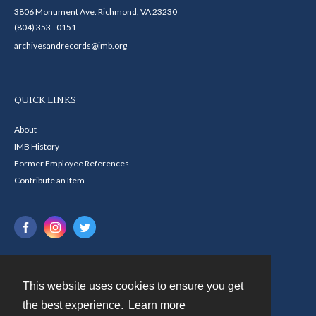
3806 Monument Ave. Richmond, VA 23230
(804) 353 - 0151
archivesandrecords@imb.org
QUICK LINKS
About
IMB History
Former Employee References
Contribute an Item
This website uses cookies to ensure you get
Contact
the best experience.
Learn more