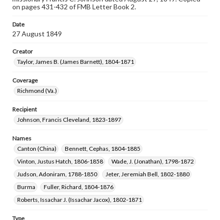
on pages 431-432 of FMB Letter Book 2.
Date
27 August 1849
Creator
Taylor, James B. (James Barnett), 1804-1871
Coverage
Richmond (Va.)
Recipient
Johnson, Francis Cleveland, 1823-1897
Names
Canton (China)
Bennett, Cephas, 1804-1885
Vinton, Justus Hatch, 1806-1858
Wade, J. (Jonathan), 1798-1872
Judson, Adoniram, 1788-1850
Jeter, Jeremiah Bell, 1802-1880
Burma
Fuller, Richard, 1804-1876
Roberts, Issachar J. (Issachar Jacox), 1802-1871
Type