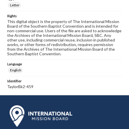
Letter
Rights
This digital object is the property of The International Mission
Board of the Southern Baptist Convention and is intended for
non-commercial use. Users of the file are asked to acknowledge
the Archives of the International Mission Board, SBC. Any
other use, including commercial reuse, inclusion in published
works, or other forms of redistribution, requires permission
from the Archives of The International Mission Board of the
Southern Baptist Convention.
Language
English
Identifier
TaylorBk2-459