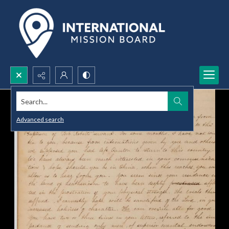
Search...
Advanced search