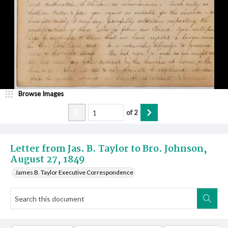
Browse Images
of
2
Letter from Jas. B. Taylor to Bro. Johnson,
August 27, 1849
James B. Taylor Executive Correspondence