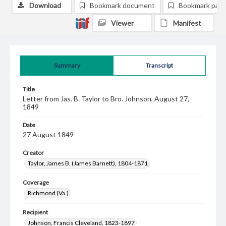
Download
Bookmark document
Bookmark pag
Viewer
Manifest
Summary
Transcript
Title
Letter from Jas. B. Taylor to Bro. Johnson, August 27,
1849
Date
27 August 1849
Creator
Taylor, James B. (James Barnett), 1804-1871
Coverage
Richmond (Va.)
Recipient
Johnson, Francis Cleveland, 1823-1897