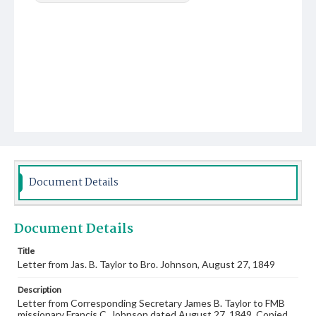
Document Details
Document Details
Title
Letter from Jas. B. Taylor to Bro. Johnson, August 27, 1849
Description
Letter from Corresponding Secretary James B. Taylor to FMB
missionary Francis C. Johnson dated August 27, 1849. Copied