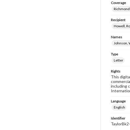
Coverage
Richmond 
Recipient
Howell, Ro
Names
Johnson, 
Type
Letter
Rights
This digit
commercial
including 
Internatio
Language
English
Identifier
TaylorBk2