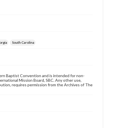
orgia
South Carolina
hern Baptist Convention and is intended for non-
ternational Mission Board, SBC. Any other use,
ibution, requires permission from the Archives of The