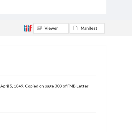
Viewer
Manifest
 April 5, 1849. Copied on page 303 of FMB Letter