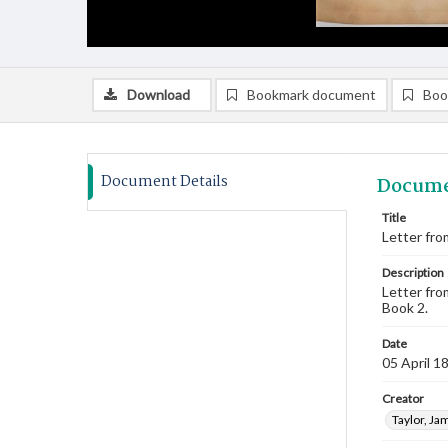
Download
Bookmark document
Boo
Document Details
Docume
Title
Letter from
Description
Letter fro
Book 2.
Date
05 April 1
Creator
Taylor, Ja