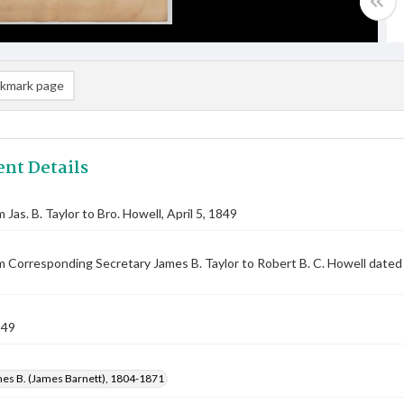
kmark page
nt Details
 Jas. B. Taylor to Bro. Howell, April 5, 1849
m Corresponding Secretary James B. Taylor to Robert B. C. Howell dated
849
mes B. (James Barnett), 1804-1871