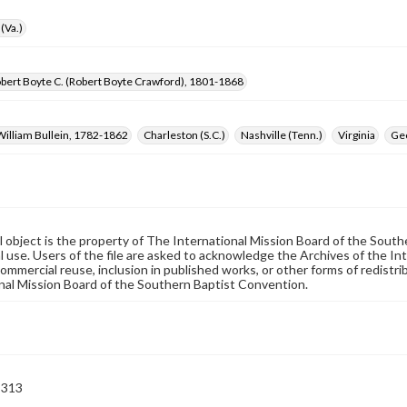
(Va.)
bert Boyte C. (Robert Boyte Crawford), 1801-1868
William Bullein, 1782-1862
Charleston (S.C.)
Nashville (Tenn.)
Virginia
Ge
al object is the property of The International Mission Board of the Sout
 use. Users of the file are asked to acknowledge the Archives of the In
commercial reuse, inclusion in published works, or other forms of redistr
nal Mission Board of the Southern Baptist Convention.
-313