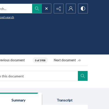
h...
ced search
revious document
Next document
0 of 5938
Summary
Transcript