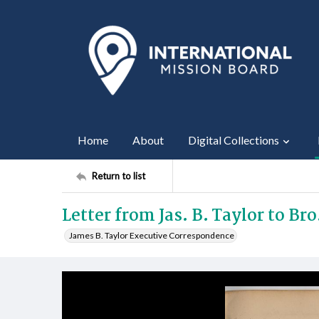
Home
About
Digital Collections
Return to list
Letter from Jas. B. Taylor to Bro
James B. Taylor Executive Correspondence