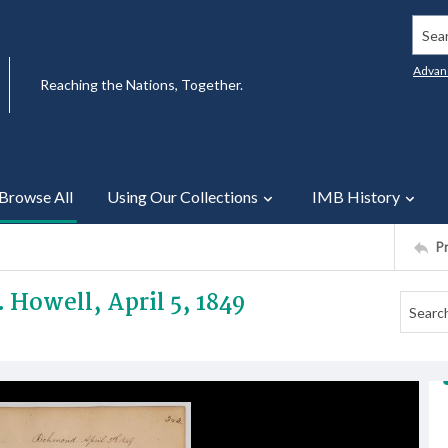
Searc
Advan
Reaching the Nations, Together.
Browse All
Using Our Collections
IMB History
P
. Howell, April 5, 1849