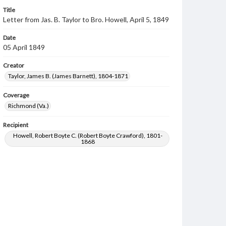
Title
Letter from Jas. B. Taylor to Bro. Howell, April 5, 1849
Date
05 April 1849
Creator
Taylor, James B. (James Barnett), 1804-1871
Coverage
Richmond (Va.)
Recipient
Howell, Robert Boyte C. (Robert Boyte Crawford), 1801-
1868