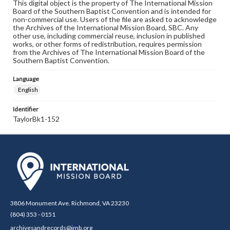
This digital object is the property of The International Mission
Board of the Southern Baptist Convention and is intended for
non-commercial use. Users of the file are asked to acknowledge
the Archives of the International Mission Board, SBC. Any
other use, including commercial reuse, inclusion in published
works, or other forms of redistribution, requires permission
from the Archives of The International Mission Board of the
Southern Baptist Convention.
Language
English
Identifier
TaylorBk1-152
3806 Monument Ave. Richmond, VA 23230
(804) 353 - 0151
archivesandrecords@imb.org