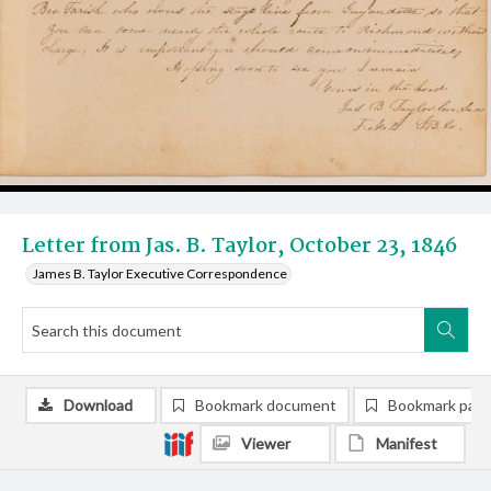
Letter from Jas. B. Taylor, October 23, 1846
James B. Taylor Executive Correspondence
Download
Bookmark document
Bookmark pag
Viewer
Manifest