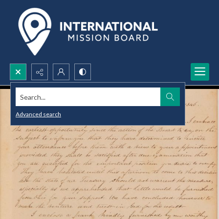
Search...
Advanced search