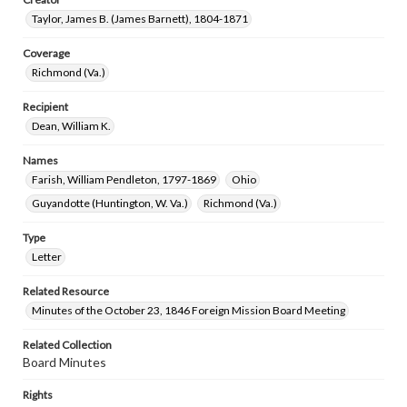
Taylor, James B. (James Barnett), 1804-1871
Coverage
Richmond (Va.)
Recipient
Dean, William K.
Names
Farish, William Pendleton, 1797-1869
Ohio
Guyandotte (Huntington, W. Va.)
Richmond (Va.)
Type
Letter
Related Resource
Minutes of the October 23, 1846 Foreign Mission Board Meeting
Related Collection
Board Minutes
Rights