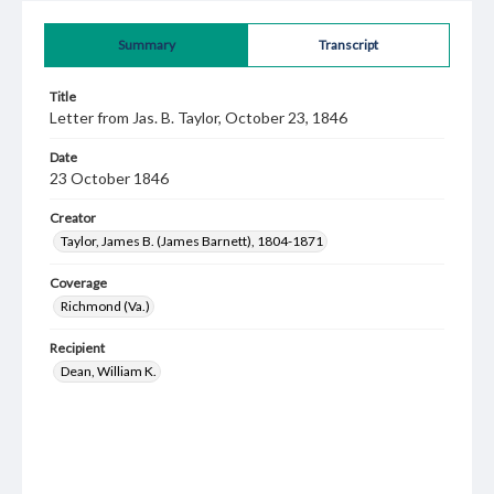
Summary
Transcript
Title
Letter from Jas. B. Taylor, October 23, 1846
Date
23 October 1846
Creator
Taylor, James B. (James Barnett), 1804-1871
Coverage
Richmond (Va.)
Recipient
Dean, William K.