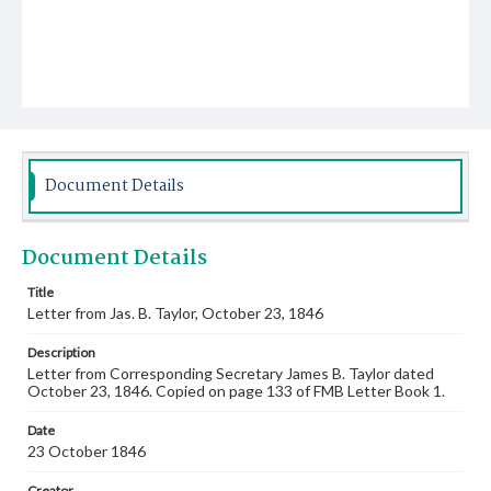
Document Details
Document Details
Title
Letter from Jas. B. Taylor, October 23, 1846
Description
Letter from Corresponding Secretary James B. Taylor dated
October 23, 1846. Copied on page 133 of FMB Letter Book 1.
Date
23 October 1846
Creator