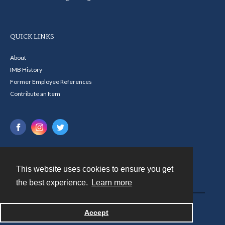
QUICK LINKS
About
IMB History
Former Employee References
Contribute an Item
This website uses cookies to ensure you get
Contact
the best experience.
Learn more
Powered by
Accept