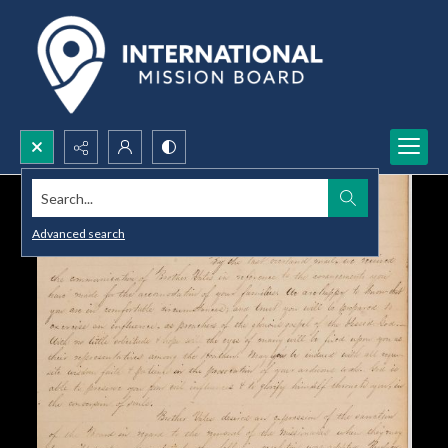
Search...
Advanced search