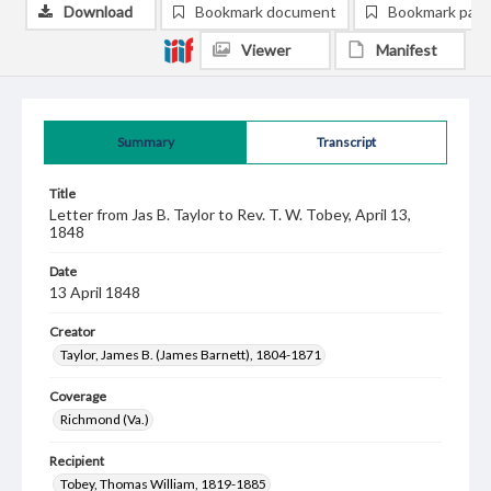
Download
Bookmark document
Bookmark pag
Viewer
Manifest
Summary
Transcript
Title
Letter from Jas B. Taylor to Rev. T. W. Tobey, April 13,
1848
Date
13 April 1848
Creator
Taylor, James B. (James Barnett), 1804-1871
Coverage
Richmond (Va.)
Recipient
Tobey, Thomas William, 1819-1885