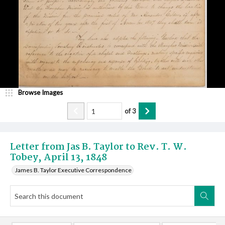
Browse Images
of
3
Letter from Jas B. Taylor to Rev. T. W.
Tobey, April 13, 1848
James B. Taylor Executive Correspondence