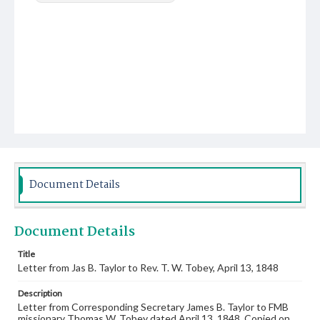
Document Details
Document Details
Title
Letter from Jas B. Taylor to Rev. T. W. Tobey, April 13, 1848
Description
Letter from Corresponding Secretary James B. Taylor to FMB
missionary Thomas W. Tobey dated April 13, 1848. Copied on