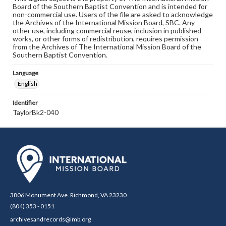
Board of the Southern Baptist Convention and is intended for
non-commercial use. Users of the file are asked to acknowledge
the Archives of the International Mission Board, SBC. Any
other use, including commercial reuse, inclusion in published
works, or other forms of redistribution, requires permission
from the Archives of The International Mission Board of the
Southern Baptist Convention.
Language
English
Identifier
TaylorBk2-040
3806 Monument Ave. Richmond, VA 23230
(804) 353 - 0151
archivesandrecords@imb.org