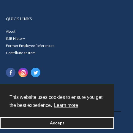
QUICK LINKS
About
IMB History
Former Employee References
Contribute an Item
This website uses cookies to ensure you get
Contact
the best experience.
Learn more
Powered by
Accept