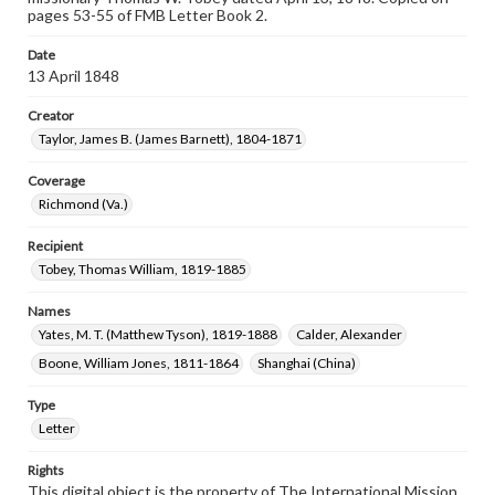
pages 53-55 of FMB Letter Book 2.
Date
13 April 1848
Creator
Taylor, James B. (James Barnett), 1804-1871
Coverage
Richmond (Va.)
Recipient
Tobey, Thomas William, 1819-1885
Names
Yates, M. T. (Matthew Tyson), 1819-1888
Calder, Alexander
Boone, William Jones, 1811-1864
Shanghai (China)
Type
Letter
Rights
This digital object is the property of The International Mission