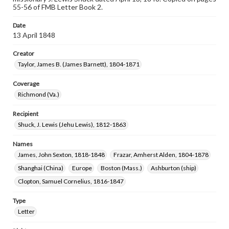
55-56 of FMB Letter Book 2.
Date
13 April 1848
Creator
Taylor, James B. (James Barnett), 1804-1871
Coverage
Richmond (Va.)
Recipient
Shuck, J. Lewis (Jehu Lewis), 1812-1863
Names
James, John Sexton, 1818-1848
Frazar, Amherst Alden, 1804-1878
Shanghai (China)
Europe
Boston (Mass.)
Ashburton (ship)
Clopton, Samuel Cornelius, 1816-1847
Type
Letter