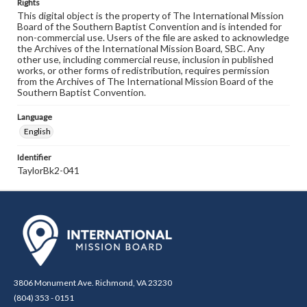
Rights
This digital object is the property of The International Mission
Board of the Southern Baptist Convention and is intended for
non-commercial use. Users of the file are asked to acknowledge
the Archives of the International Mission Board, SBC. Any
other use, including commercial reuse, inclusion in published
works, or other forms of redistribution, requires permission
from the Archives of The International Mission Board of the
Southern Baptist Convention.
Language
English
Identifier
TaylorBk2-041
3806 Monument Ave. Richmond, VA 23230
(804) 353 - 0151