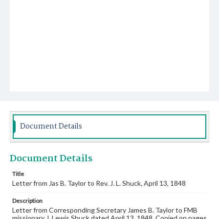
Document Details
Document Details
Title
Letter from Jas B. Taylor to Rev. J. L. Shuck, April 13, 1848
Description
Letter from Corresponding Secretary James B. Taylor to FMB
missionary J. Lewis Shuck dated April 13, 1848. Copied on pages