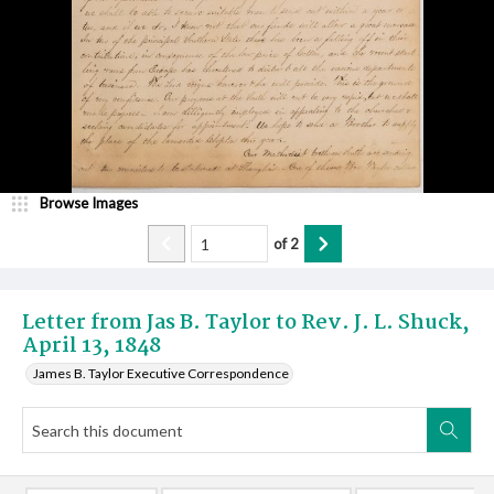
Browse Images
of
2
Letter from Jas B. Taylor to Rev. J. L. Shuck,
April 13, 1848
James B. Taylor Executive Correspondence