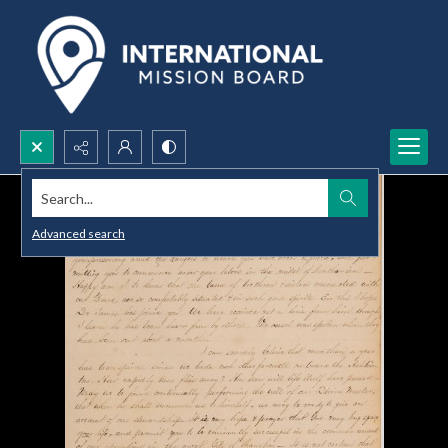
Search...
Advanced search