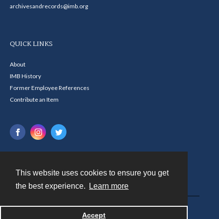
archivesandrecords@imb.org
QUICK LINKS
About
IMB History
Former Employee References
Contribute an Item
This website uses cookies to ensure you get
Contact
the best experience.
Learn more
Powered by
Accept