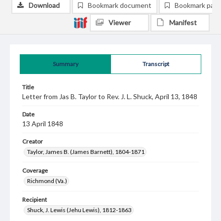
Download
Bookmark document
Bookmark pag
Viewer
Manifest
Summary
Transcript
Title
Letter from Jas B. Taylor to Rev. J. L. Shuck, April 13, 1848
Date
13 April 1848
Creator
Taylor, James B. (James Barnett), 1804-1871
Coverage
Richmond (Va.)
Recipient
Shuck, J. Lewis (Jehu Lewis), 1812-1863