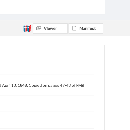
Viewer
Manifest
d April 13, 1848. Copied on pages 47-48 of FMB