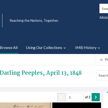
Searc
Advan
Reaching the Nations, Together.
Browse All
Using Our Collections
IMB History
P
Darling Peeples, April 13, 1848
of
2