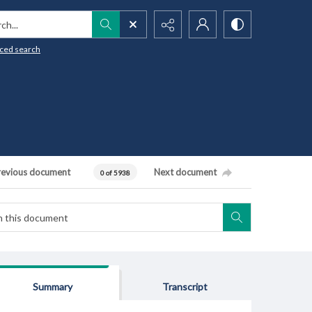
h...
ced search
revious document
Next document
0 of 5938
Summary
Transcript