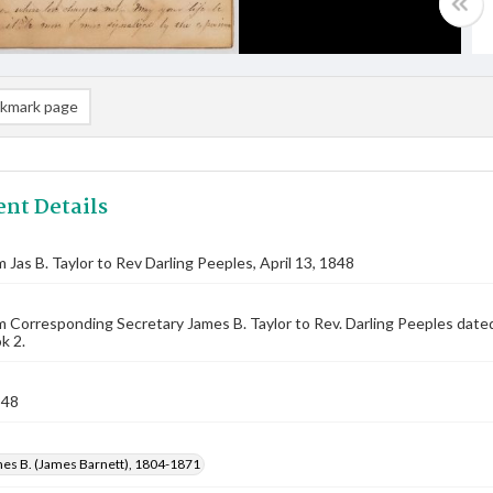
kmark page
nt Details
m Jas B. Taylor to Rev Darling Peeples, April 13, 1848
m Corresponding Secretary James B. Taylor to Rev. Darling Peeples date
k 2.
848
mes B. (James Barnett), 1804-1871