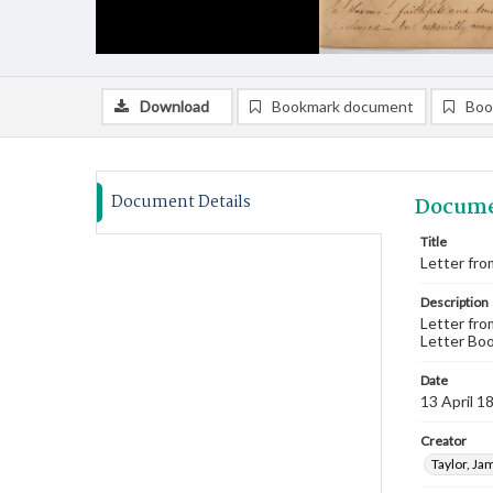
Download
Bookmark document
Boo
Document Details
Docume
Title
Letter fro
Description
Letter fro
Letter Boo
Date
13 April 1
Creator
Taylor, Ja