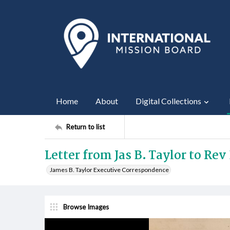
Home
About
Digital Collections
Return to list
Letter from Jas B. Taylor to Rev 
James B. Taylor Executive Correspondence
Browse Images