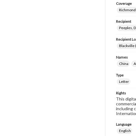
Coverage
Richmond 
Recipient
Peeples, D
Recipient Lo
Blackville 
Names
China
A
Type
Letter
Rights
This digit
commercial
including 
Internatio
Language
English