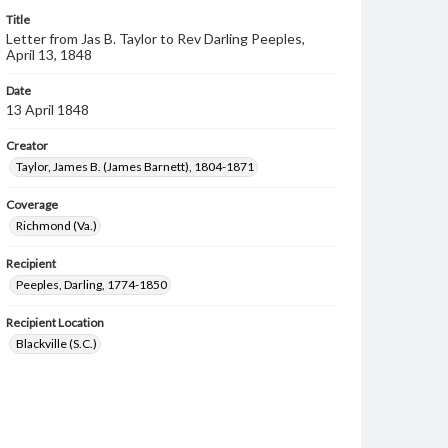
Title
Letter from Jas B. Taylor to Rev Darling Peeples,
April 13, 1848
Date
13 April 1848
Creator
Taylor, James B. (James Barnett), 1804-1871
Coverage
Richmond (Va.)
Recipient
Peeples, Darling, 1774-1850
Recipient Location
Blackville (S.C.)