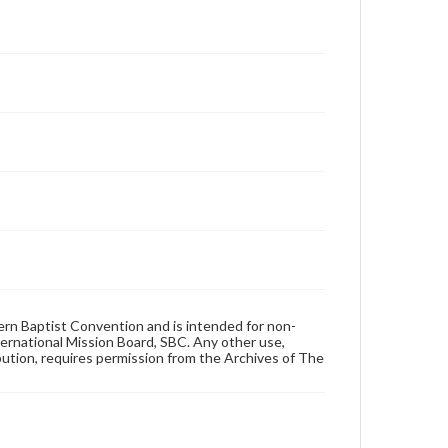
hern Baptist Convention and is intended for non-
ternational Mission Board, SBC. Any other use,
ibution, requires permission from the Archives of The