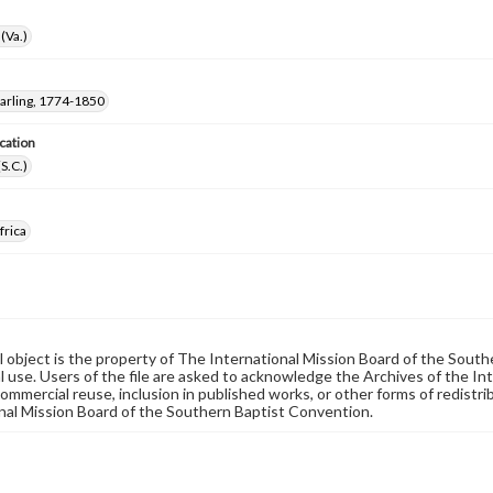
(Va.)
arling, 1774-1850
cation
(S.C.)
frica
al object is the property of The International Mission Board of the Sout
 use. Users of the file are asked to acknowledge the Archives of the In
commercial reuse, inclusion in published works, or other forms of redistr
nal Mission Board of the Southern Baptist Convention.