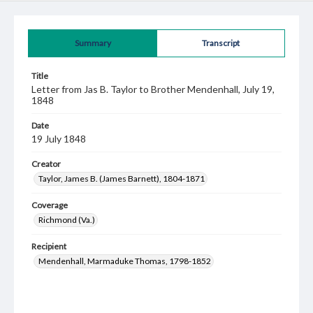
Summary
Transcript
Title
Letter from Jas B. Taylor to Brother Mendenhall, July 19,
1848
Date
19 July 1848
Creator
Taylor, James B. (James Barnett), 1804-1871
Coverage
Richmond (Va.)
Recipient
Mendenhall, Marmaduke Thomas, 1798-1852