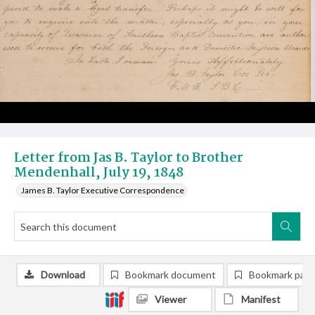
Letter from Jas B. Taylor to Brother
Mendenhall, July 19, 1848
James B. Taylor Executive Correspondence
Download
Bookmark document
Bookmark pag
Viewer
Manifest