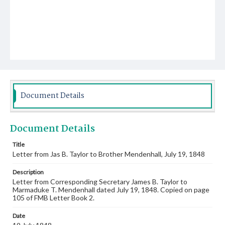
Document Details
Document Details
Title
Letter from Jas B. Taylor to Brother Mendenhall, July 19, 1848
Description
Letter from Corresponding Secretary James B. Taylor to
Marmaduke T. Mendenhall dated July 19, 1848. Copied on page
105 of FMB Letter Book 2.
Date