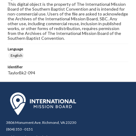
This digital object is the property of The International Mission
Board of the Southern Baptist Convention and is intended for
non-commercial use. Users of the file are asked to acknowledge
the Archives of the International Mission Board, SBC. Any
other use, including commercial reuse, inclusion in published
works, or other forms of redistribution, requires permission
from the Archives of The International Mission Board of the
Southern Baptist Convention.
Language
English
Identifier
TaylorBk2-094
3806 Monument Ave. Richmond, VA 23230
(804) 353 - 0151