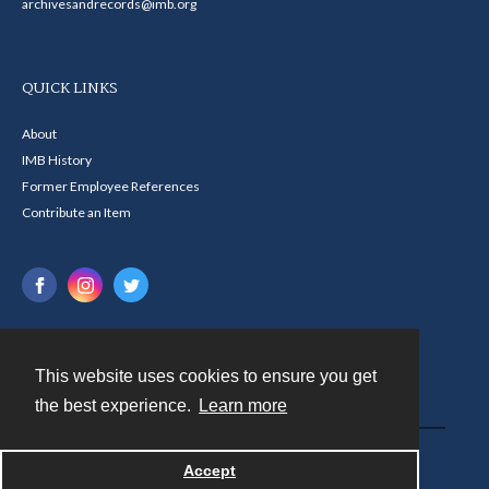
archivesandrecords@imb.org
QUICK LINKS
About
IMB History
Former Employee References
Contribute an Item
This website uses cookies to ensure you get
Contact
the best experience.
Learn more
Powered by
Accept