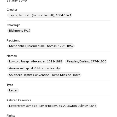
19 July 1848
Creator
Taylor, James B. (James Barnett), 1804-1871
Coverage
Richmond (Va.)
Recipient
Mendenhall, Marmaduke Thomas, 1798-1852
Names
Lawton, Joseph Alexander, 1811-1892
Peeples, Darling, 1774-1850
American Baptist Publication Society
Southern Baptist Convention. Home Mission Board
Type
Letter
Related Resource
Letter from James B. Taylor to Rev Jos. A. Lawton, July 19, 1848
Rights