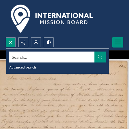
Search...
Advanced search