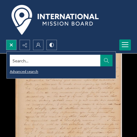
Search...
Advanced search