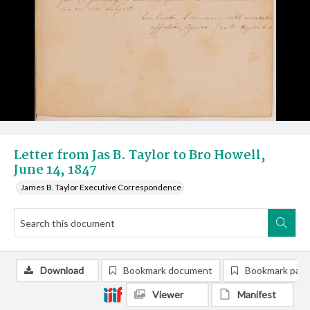
Letter from Jas B. Taylor to Bro Howell,
June 14, 1847
James B. Taylor Executive Correspondence
Download
Bookmark document
Bookmark pag
Viewer
Manifest