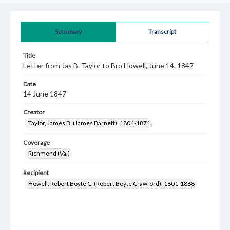
Summary
Transcript
Title
Letter from Jas B. Taylor to Bro Howell, June 14, 1847
Date
14 June 1847
Creator
Taylor, James B. (James Barnett), 1804-1871
Coverage
Richmond (Va.)
Recipient
Howell, Robert Boyte C. (Robert Boyte Crawford), 1801-1868