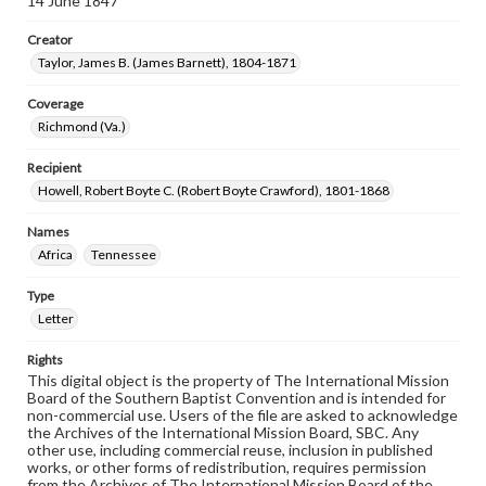
14 June 1847
Creator
Taylor, James B. (James Barnett), 1804-1871
Coverage
Richmond (Va.)
Recipient
Howell, Robert Boyte C. (Robert Boyte Crawford), 1801-1868
Names
Africa
Tennessee
Type
Letter
Rights
This digital object is the property of The International Mission
Board of the Southern Baptist Convention and is intended for
non-commercial use. Users of the file are asked to acknowledge
the Archives of the International Mission Board, SBC. Any
other use, including commercial reuse, inclusion in published
works, or other forms of redistribution, requires permission
from the Archives of The International Mission Board of the