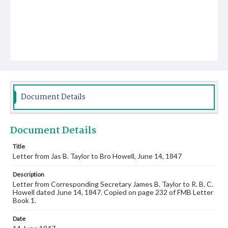
Document Details
Document Details
Title
Letter from Jas B. Taylor to Bro Howell, June 14, 1847
Description
Letter from Corresponding Secretary James B. Taylor to R. B. C.
Howell dated June 14, 1847. Copied on page 232 of FMB Letter
Book 1.
Date