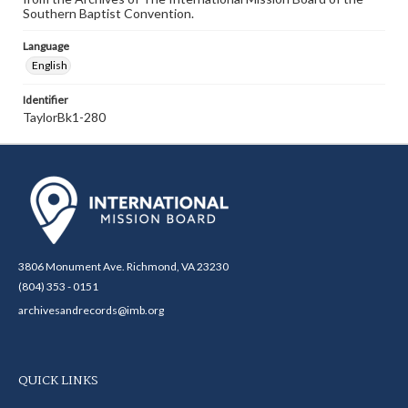
Southern Baptist Convention.
Language
English
Identifier
TaylorBk1-280
3806 Monument Ave. Richmond, VA 23230
(804) 353 - 0151
archivesandrecords@imb.org
QUICK LINKS