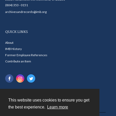
(804) 353 - 0151
archivesandrecords@imb.org
QUICK LINKS
About
IMB History
Former Employee References
Contribute an Item
This website uses cookies to ensure you get
Contact
the best experience.
Learn more