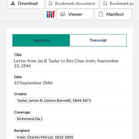
Download
Bookmark document
Bookmark pag
Viewer
Manifest
Summary
Transcript
Title
Letter from Jas B Taylor to Rev Chas Irwin, September
10, 1846
Date
10 September 1846
Creator
Taylor, James B. (James Barnett), 1804-1871
Coverage
Richmond (Va.)
Recipient
Irwin, Charles Mercer, 1813-1893