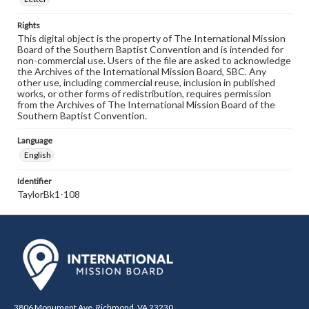
Rights
This digital object is the property of The International Mission
Board of the Southern Baptist Convention and is intended for
non-commercial use. Users of the file are asked to acknowledge
the Archives of the International Mission Board, SBC. Any
other use, including commercial reuse, inclusion in published
works, or other forms of redistribution, requires permission
from the Archives of The International Mission Board of the
Southern Baptist Convention.
Language
English
Identifier
TaylorBk1-108
3806 Monument Ave. Richmond, VA 23230