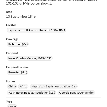
101-102 of FMB Letter Book 1.
Date
10 September 1846
Creator
Taylor, James B. (James Barnett), 1804-1871
Coverage
Richmond (Va.)
Recipient
Irwin, Charles Mercer, 1813-1893
Recipient Location
Powelton (Ga.)
Names
China
Africa
Hephzibah Baptist Association (Ga.)
Washington Baptist Association (Ga.)
Georgia Baptist Convention
Type
Letter