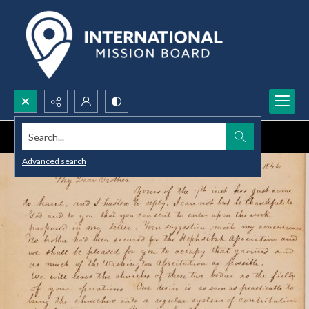
Search...
Advanced search