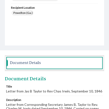
Recipient Location
Powelton (Ga.)
Document Details
Document Details
Title
Letter from Jas B Taylor to Rev Chas Irwin, September 10, 1846
Description
Letter from Corresponding Secretary James B. Taylor to Rev.
Charles M. Irwin dated September 10, 1846. Copied on pages