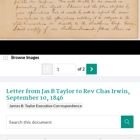
Browse Images
of
2
Letter from Jas B Taylor to Rev Chas Irwin,
September 10, 1846
James B. Taylor Executive Correspondence