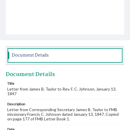
Document Details
Document Details
Title
Letter from James B. Taylor to Rev. F. C. Johnson, January 13,
1847
Description
Letter from Corresponding Secretary James B. Taylor to FMB
missionary Francis C. Johnson dated January 13, 1847. Copied
on page 177 of FMB Letter Book 1.
Date