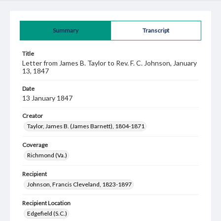
Summary
Transcript
Title
Letter from James B. Taylor to Rev. F. C. Johnson, January
13, 1847
Date
13 January 1847
Creator
Taylor, James B. (James Barnett), 1804-1871
Coverage
Richmond (Va.)
Recipient
Johnson, Francis Cleveland, 1823-1897
Recipient Location
Edgefield (S.C.)