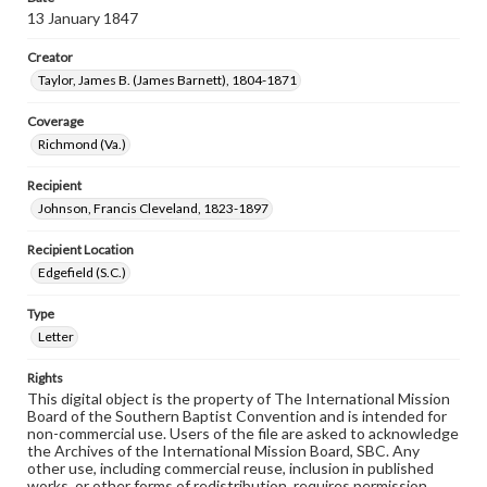
13 January 1847
Creator
Taylor, James B. (James Barnett), 1804-1871
Coverage
Richmond (Va.)
Recipient
Johnson, Francis Cleveland, 1823-1897
Recipient Location
Edgefield (S.C.)
Type
Letter
Rights
This digital object is the property of The International Mission
Board of the Southern Baptist Convention and is intended for
non-commercial use. Users of the file are asked to acknowledge
the Archives of the International Mission Board, SBC. Any
other use, including commercial reuse, inclusion in published
works, or other forms of redistribution, requires permission