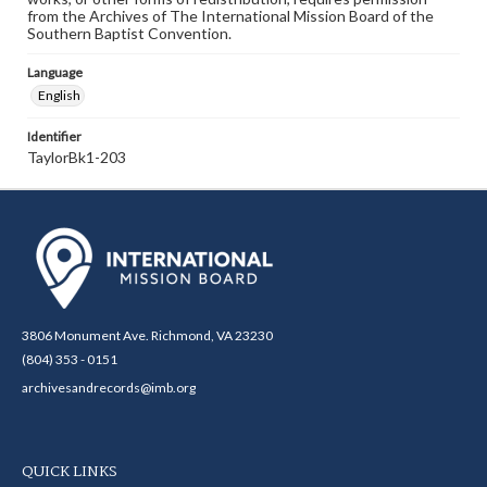
from the Archives of The International Mission Board of the
Southern Baptist Convention.
Language
English
Identifier
TaylorBk1-203
3806 Monument Ave. Richmond, VA 23230
(804) 353 - 0151
archivesandrecords@imb.org
QUICK LINKS