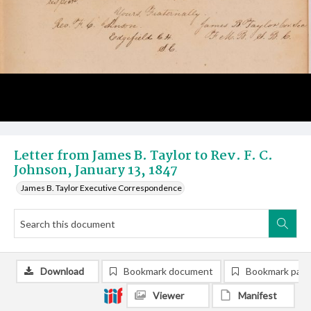
Letter from James B. Taylor to Rev. F. C.
Johnson, January 13, 1847
James B. Taylor Executive Correspondence
Download
Bookmark document
Bookmark pag
Viewer
Manifest