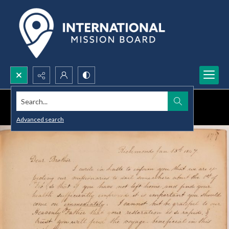
Search...
Advanced search