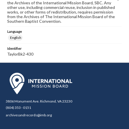
the Archives of the International Mission Board, SBC. Any
other use, including commercial reuse, inclusion in published
works, or other forms of redistribution, requires permission
from the Archives of The International Mission Board of the
Southern Baptist Convention.
Language
English
Identifier
TaylorBk2-430
3806 Monument Ave. Richmond, VA 23230
(804) 353 - 0151
archivesandrecords@imb.org