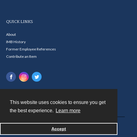
QUICK LINKS
About
IMB History
Former Employee References
Contribute an Item
This website uses cookies to ensure you get
Contact
the best experience.
Learn more
Powered by
Accept