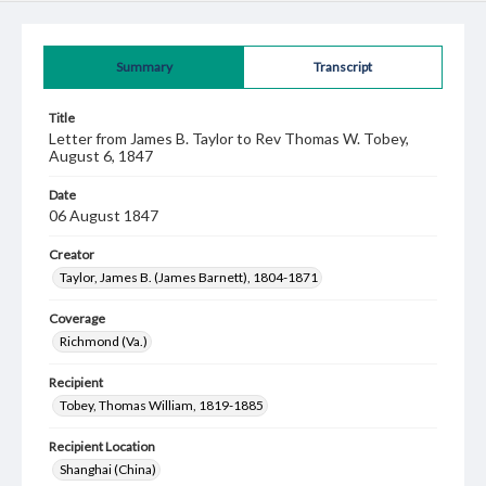
Summary
Transcript
Title
Letter from James B. Taylor to Rev Thomas W. Tobey,
August 6, 1847
Date
06 August 1847
Creator
Taylor, James B. (James Barnett), 1804-1871
Coverage
Richmond (Va.)
Recipient
Tobey, Thomas William, 1819-1885
Recipient Location
Shanghai (China)