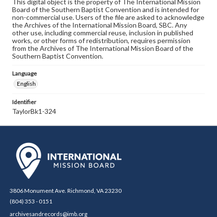
This digital object is the property of The International Mission
Board of the Southern Baptist Convention and is intended for
non-commercial use. Users of the file are asked to acknowledge
the Archives of the International Mission Board, SBC. Any
other use, including commercial reuse, inclusion in published
works, or other forms of redistribution, requires permission
from the Archives of The International Mission Board of the
Southern Baptist Convention.
Language
English
Identifier
TaylorBk1-324
3806 Monument Ave. Richmond, VA 23230
(804) 353 - 0151
archivesandrecords@imb.org