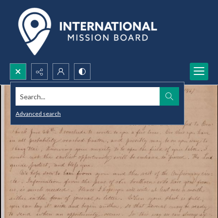
Search...
Advanced search