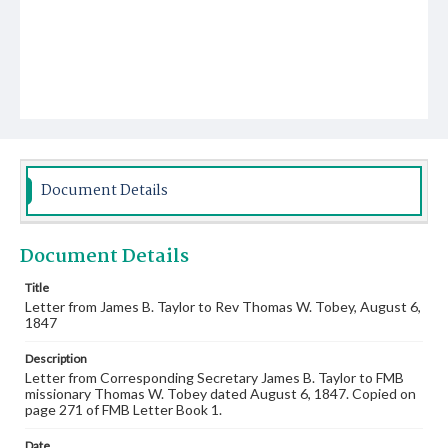
Document Details
Document Details
Title
Letter from James B. Taylor to Rev Thomas W. Tobey, August 6,
1847
Description
Letter from Corresponding Secretary James B. Taylor to FMB
missionary Thomas W. Tobey dated August 6, 1847. Copied on
page 271 of FMB Letter Book 1.
Date