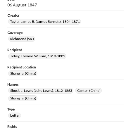
06 August 1847
Creator
Taylor, James B. (James Barnett), 1804-1871
Coverage
Richmond (Va.)
Recipient
Tobey, Thomas William, 1819-1885
Recipient Location
Shanghai (China)
Names
Shuck, J. Lewis (Jehu Lewis), 1812-1863
Canton (China)
Shanghai (China)
Type
Letter
Rights