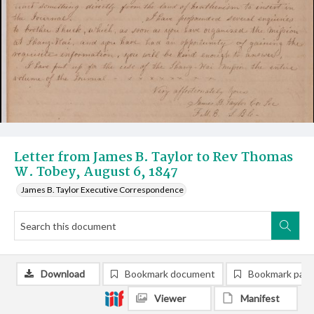
Letter from James B. Taylor to Rev Thomas
W. Tobey, August 6, 1847
James B. Taylor Executive Correspondence
Download
Bookmark document
Bookmark pag
Viewer
Manifest