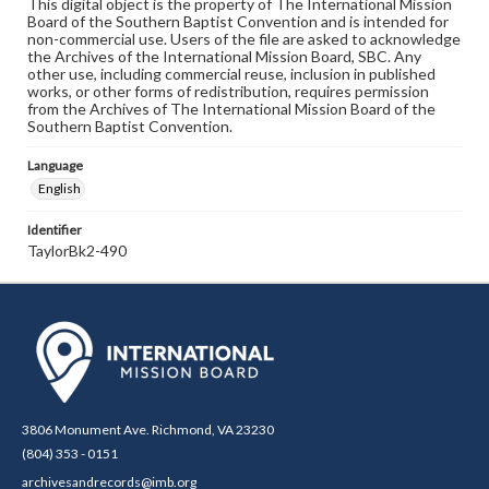
This digital object is the property of The International Mission
Board of the Southern Baptist Convention and is intended for
non-commercial use. Users of the file are asked to acknowledge
the Archives of the International Mission Board, SBC. Any
other use, including commercial reuse, inclusion in published
works, or other forms of redistribution, requires permission
from the Archives of The International Mission Board of the
Southern Baptist Convention.
Language
English
Identifier
TaylorBk2-490
3806 Monument Ave. Richmond, VA 23230
(804) 353 - 0151
archivesandrecords@imb.org