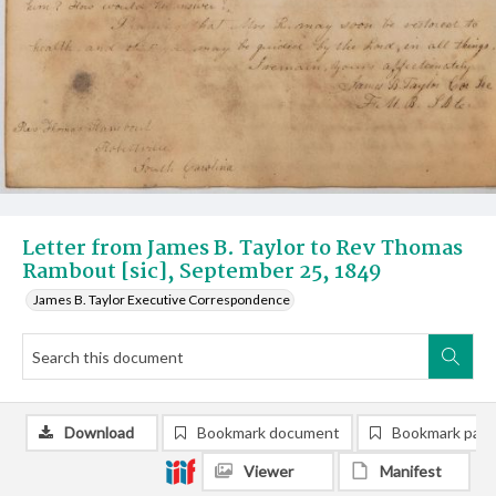
Letter from James B. Taylor to Rev Thomas
Rambout [sic], September 25, 1849
James B. Taylor Executive Correspondence
Download
Bookmark document
Bookmark pag
Viewer
Manifest