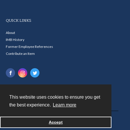
QUICK LINKS
About
IMB History
Former Employee References
Contribute an Item
This website uses cookies to ensure you get
Contact
the best experience.
Learn more
Powered by
Accept