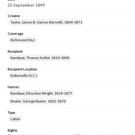
25 September 1849
Creator
Taylor, James B. (James Barnett), 1804-1871
Coverage
Richmond (Va.)
Recipient
Rambaut, Thomas Kellet, 1819-1890
Recipient Location
Robertville (S.C.)
Names
Rambaut, Eliza Ann Wright, 1819-1877
Bealer, George Baxter, 1822-1870
Type
Letter
Rights