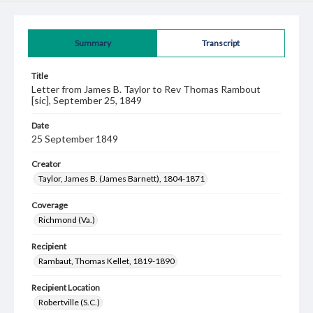
Summary
Transcript
Title
Letter from James B. Taylor to Rev Thomas Rambout
[sic], September 25, 1849
Date
25 September 1849
Creator
Taylor, James B. (James Barnett), 1804-1871
Coverage
Richmond (Va.)
Recipient
Rambaut, Thomas Kellet, 1819-1890
Recipient Location
Robertville (S.C.)