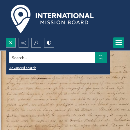
Search...
Advanced search