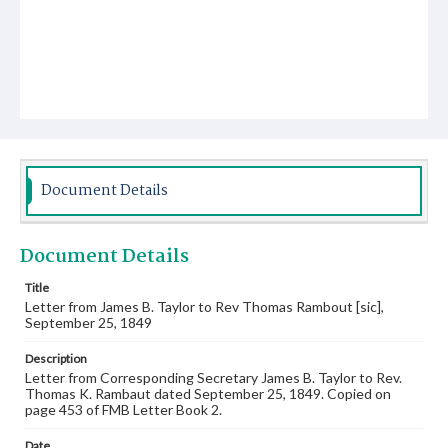
Document Details
Document Details
Title
Letter from James B. Taylor to Rev Thomas Rambout [sic],
September 25, 1849
Description
Letter from Corresponding Secretary James B. Taylor to Rev.
Thomas K. Rambaut dated September 25, 1849. Copied on
page 453 of FMB Letter Book 2.
Date