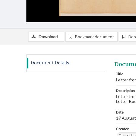
Download
Bookmark document
Boo
Document Details
Docume
Title
Letter fro
Description
Letter fro
Letter Boo
Date
17 August
Creator
Taylor, Ja