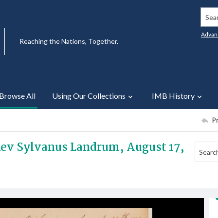
Searc
Advan
Reaching the Nations, Together.
Browse All
Using Our Collections
IMB History
P
 Rev Sylvanus Landrum, August 17,