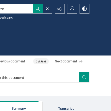
h...
ced search
revious document
Next document
0 of 5938
Summary
Transcript