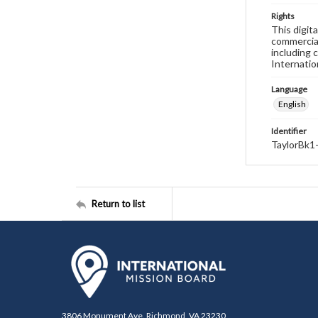
Rights
This digit
commercial
including 
Internatio
Language
English
Identifier
TaylorBk1
Return to list
3806 Monument Ave. Richmond, VA 23230