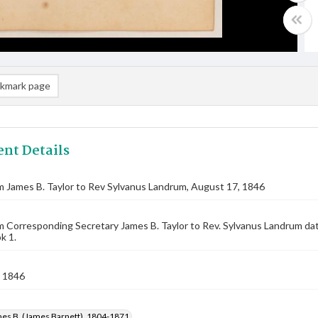
kmark page
nt Details
m James B. Taylor to Rev Sylvanus Landrum, August 17, 1846
m Corresponding Secretary James B. Taylor to Rev. Sylvanus Landrum d
k 1.
 1846
mes B. (James Barnett), 1804-1871