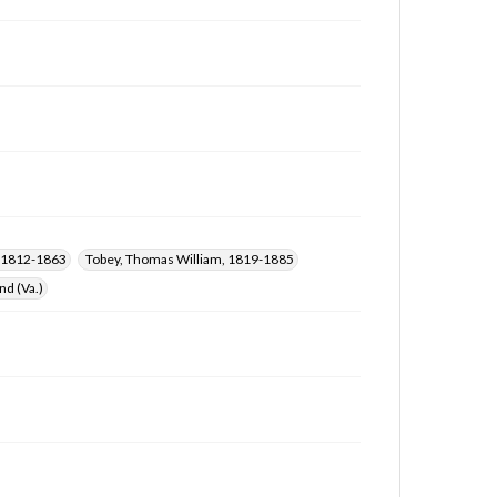
), 1812-1863
Tobey, Thomas William, 1819-1885
d (Va.)