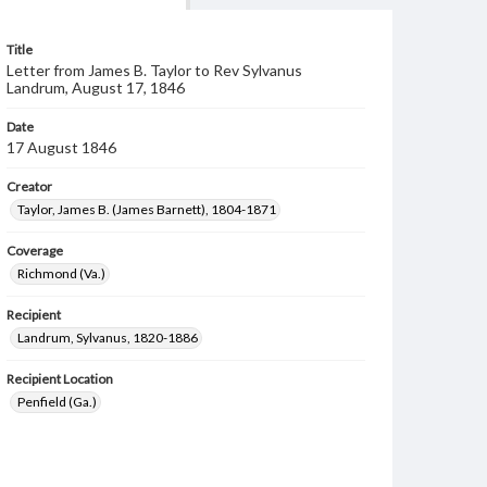
Title
Letter from James B. Taylor to Rev Sylvanus
Landrum, August 17, 1846
Date
17 August 1846
Creator
Taylor, James B. (James Barnett), 1804-1871
Coverage
Richmond (Va.)
Recipient
Landrum, Sylvanus, 1820-1886
Recipient Location
Penfield (Ga.)