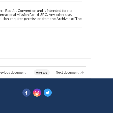
hern Baptist Convention and is intended for non-
ternational Mission Board, SBC. Any other use,
ibution, requires permission from the Archives of The
revious document
Next document
0 of 5938