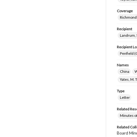
Coverage
Richmond 
Recipient
Landrum, 
Recipient Lo
Penfield (
Names
China
W
Yates, M. 
Type
Letter
Related Res
Minutes o
Related Coll
Board Min