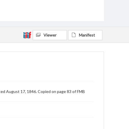
Viewer
Manifest
ated August 17, 1846. Copied on page 83 of FMB