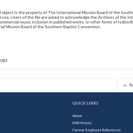
al object is the property of The International Mission Board of the Sout
 use. Users of the file are asked to acknowledge the Archives of the In
commercial reuse, inclusion in published works, or other forms of redistr
nal Mission Board of the Southern Baptist Convention.
-083
P
QUICK LINKS
About
IMB History
Former Employee References