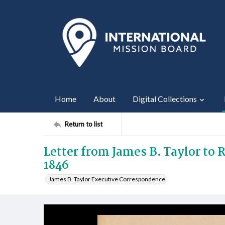
Home
About
Digital Collections
Return to list
Letter from James B. Taylor to
1846
James B. Taylor Executive Correspondence