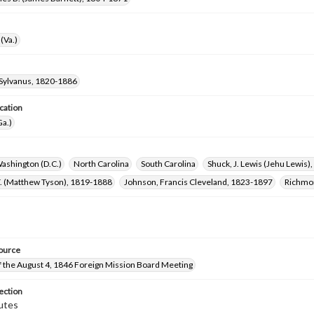
(Va.)
Sylvanus, 1820-1886
cation
Ga.)
ashington (D.C.)
North Carolina
South Carolina
Shuck, J. Lewis (Jehu Lewis
T. (Matthew Tyson), 1819-1888
Johnson, Francis Cleveland, 1823-1897
Richmon
ource
f the August 4, 1846 Foreign Mission Board Meeting
ection
utes