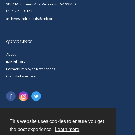
3806 Monument Ave. Richmond, VA 23230
(804) 353 - 0151
archivesandrecords@imb.org
QUICK LINKS
About
IMB History
Former Employee References
Contribute an Item
This website uses cookies to ensure you get
Contact
the best experience.
Learn more