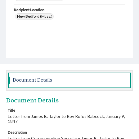
Recipient Location
New Bedford (Mass.)
Document Details
Document Details
Title
Letter from James B. Taylor to Rev Rufus Babcock, January 9,
1847
Description
Letter from Corresponding Secretary James B. Taylor to Rev.