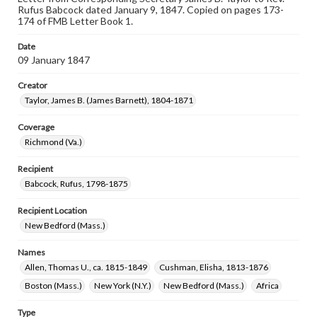
Rufus Babcock dated January 9, 1847. Copied on pages 173-
174 of FMB Letter Book 1.
Date
09 January 1847
Creator
Taylor, James B. (James Barnett), 1804-1871
Coverage
Richmond (Va.)
Recipient
Babcock, Rufus, 1798-1875
Recipient Location
New Bedford (Mass.)
Names
Allen, Thomas U., ca. 1815-1849
Cushman, Elisha, 1813-1876
Boston (Mass.)
New York (N.Y.)
New Bedford (Mass.)
Africa
Type