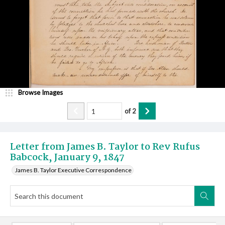
Browse Images
of
2
Letter from James B. Taylor to Rev Rufus
Babcock, January 9, 1847
James B. Taylor Executive Correspondence