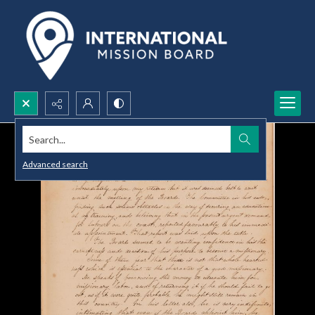
Search...
Advanced search