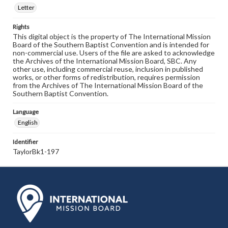
Letter
Rights
This digital object is the property of The International Mission
Board of the Southern Baptist Convention and is intended for
non-commercial use. Users of the file are asked to acknowledge
the Archives of the International Mission Board, SBC. Any
other use, including commercial reuse, inclusion in published
works, or other forms of redistribution, requires permission
from the Archives of The International Mission Board of the
Southern Baptist Convention.
Language
English
Identifier
TaylorBk1-197