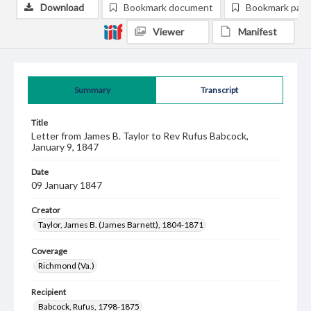
Download
Bookmark document
Bookmark pag
Viewer
Manifest
Summary
Transcript
Title
Letter from James B. Taylor to Rev Rufus Babcock,
January 9, 1847
Date
09 January 1847
Creator
Taylor, James B. (James Barnett), 1804-1871
Coverage
Richmond (Va.)
Recipient
Babcock, Rufus, 1798-1875