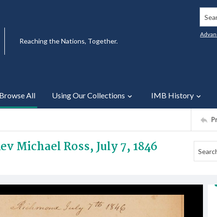
Searc
Advan
Reaching the Nations, Together.
Browse All
Using Our Collections
IMB History
P
ev Michael Ross, July 7, 1846