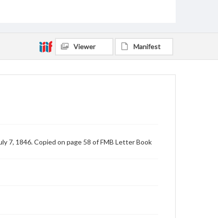
Viewer
Manifest
uly 7, 1846. Copied on page 58 of FMB Letter Book