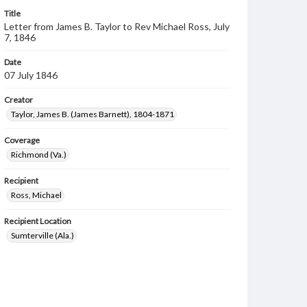
Title
Letter from James B. Taylor to Rev Michael Ross, July
7, 1846
Date
07 July 1846
Creator
Taylor, James B. (James Barnett), 1804-1871
Coverage
Richmond (Va.)
Recipient
Ross, Michael
Recipient Location
Sumterville (Ala.)