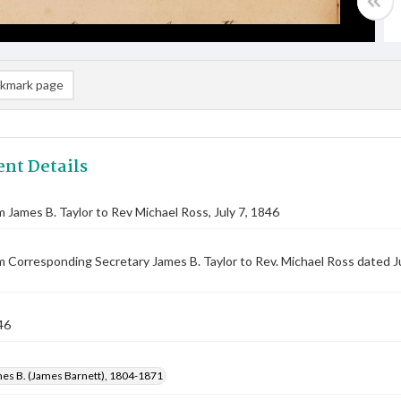
kmark page
nt Details
m James B. Taylor to Rev Michael Ross, July 7, 1846
m Corresponding Secretary James B. Taylor to Rev. Michael Ross dated J
46
mes B. (James Barnett), 1804-1871