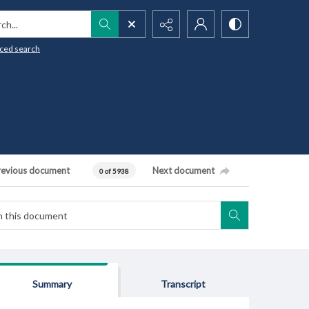
h...
ced search
revious document
Next document
0 of 5938
Summary
Transcript