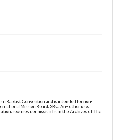
hern Baptist Convention and is intended for non-
ternational Mission Board, SBC. Any other use,
ibution, requires permission from the Archives of The