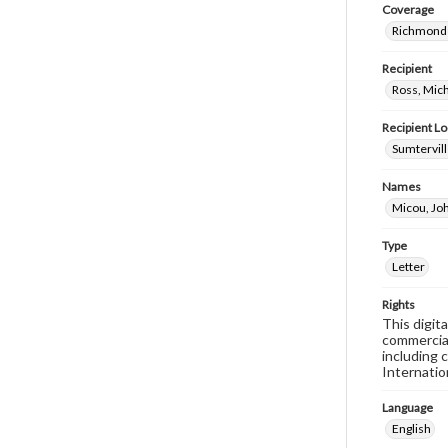
Coverage
Richmond 
Recipient
Ross, Mic
Recipient Lo
Sumtervill
Names
Micou, Joh
Type
Letter
Rights
This digit
commercial
including 
Internatio
Language
English