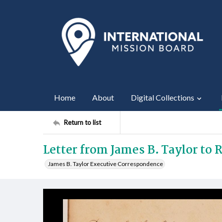
Home
About
Digital Collections
Return to list
Letter from James B. Taylor to R
James B. Taylor Executive Correspondence