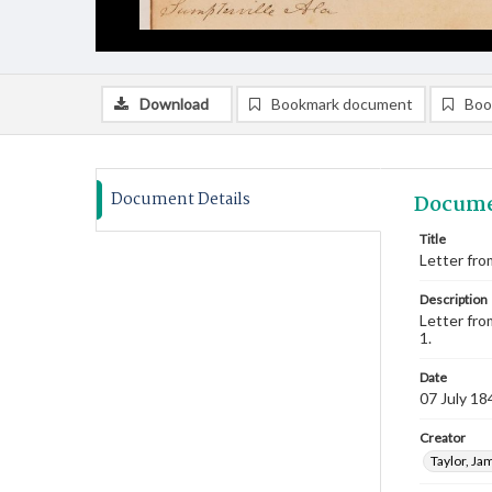
Download
Bookmark document
Boo
Document Details
Docume
Title
Letter fro
Description
Letter fro
1.
Date
07 July 18
Creator
Taylor, Ja