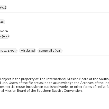
(Va.)
hael
cation
e (Ala.)
n, ca. 1790-?
Mississippi
Sumterville (Ala.)
al object is the property of The International Mission Board of the Sout
 use. Users of the file are asked to acknowledge the Archives of the In
commercial reuse, inclusion in published works, or other forms of redistr
nal Mission Board of the Southern Baptist Convention.