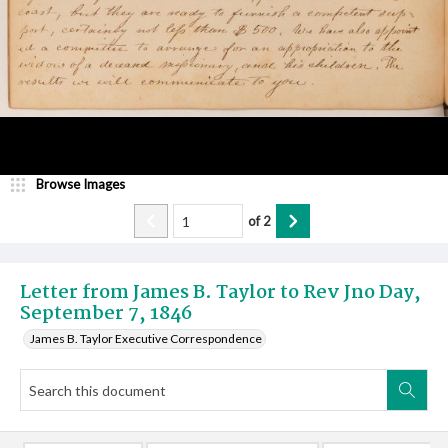
Browse Images
of
2
Letter from James B. Taylor to Rev Jno Day,
September 7, 1846
James B. Taylor Executive Correspondence