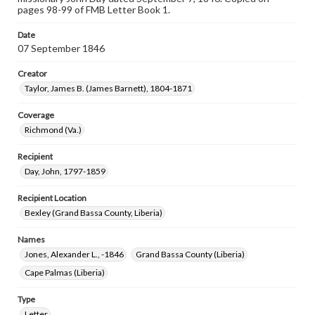
pages 98-99 of FMB Letter Book 1.
Date
07 September 1846
Creator
Taylor, James B. (James Barnett), 1804-1871
Coverage
Richmond (Va.)
Recipient
Day, John, 1797-1859
Recipient Location
Bexley (Grand Bassa County, Liberia)
Names
Jones, Alexander L., -1846
Grand Bassa County (Liberia)
Cape Palmas (Liberia)
Type
Letter