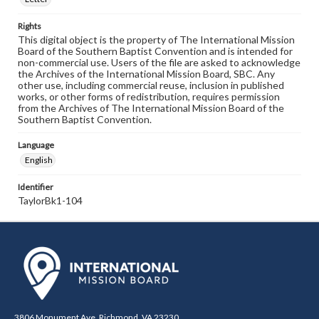
Rights
This digital object is the property of The International Mission
Board of the Southern Baptist Convention and is intended for
non-commercial use. Users of the file are asked to acknowledge
the Archives of the International Mission Board, SBC. Any
other use, including commercial reuse, inclusion in published
works, or other forms of redistribution, requires permission
from the Archives of The International Mission Board of the
Southern Baptist Convention.
Language
English
Identifier
TaylorBk1-104
3806 Monument Ave. Richmond, VA 23230