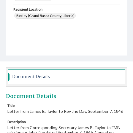
Recipient Location
Bexley (Grand Bassa County, Liberia)
Document Details
Document Details
Title
Letter from James B. Taylor to Rev Jno Day, September 7, 1846
Description
Letter from Corresponding Secretary James B. Taylor to FMB
missionary John Day dated September 7, 1846. Copied on