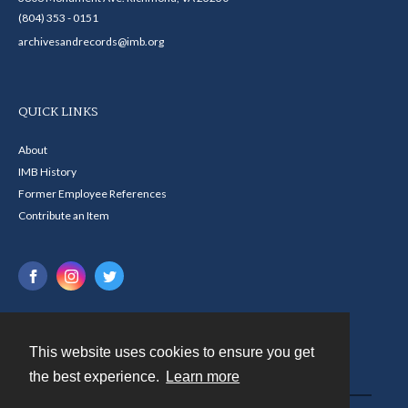
(804) 353 - 0151
archivesandrecords@imb.org
QUICK LINKS
About
IMB History
Former Employee References
Contribute an Item
This website uses cookies to ensure you get
Contact
the best experience.
Learn more