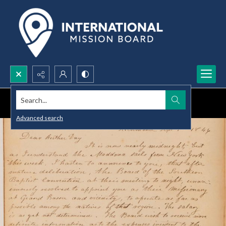
Search...
Advanced search