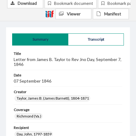
Download
Bookmark document
Bookmark pag
Viewer
Manifest
Summary
Transcript
Title
Letter from James B. Taylor to Rev Jno Day, September 7,
1846
Date
07 September 1846
Creator
Taylor, James B. (James Barnett), 1804-1871
Coverage
Richmond (Va.)
Recipient
Day, John, 1797-1859