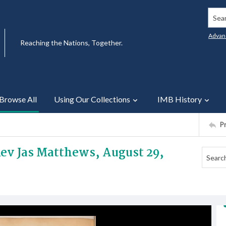
Searc
Advan
Reaching the Nations, Together.
Browse All
Using Our Collections
IMB History
P
Rev Jas Matthews, August 29,