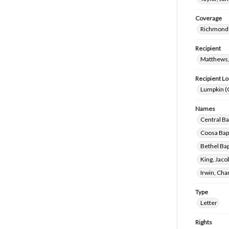
Coverage
Richmond 
Recipient
Matthews,
Recipient Lo
Lumpkin (
Names
Central Ba
Coosa Bapt
Bethel Bap
King, Jac
Irwin, Ch
Type
Letter
Rights