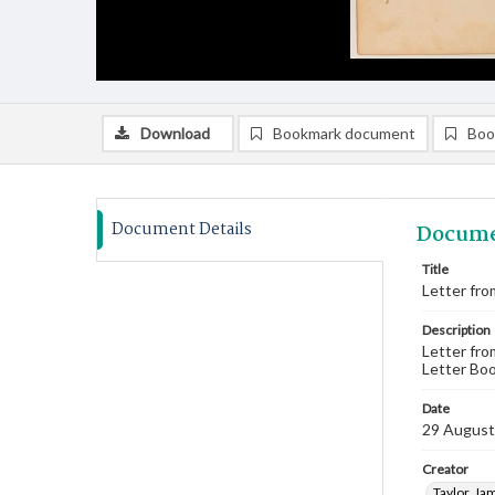
Download
Bookmark document
Boo
Document Details
Docume
Title
Letter fro
Description
Letter fro
Letter Boo
Date
29 August
Creator
Taylor, Ja