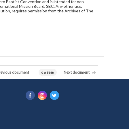
hern Baptist Convention and is intended for non-
ternational Mission Board, SBC. Any other use,
ibution, requires permission from the Archives of The
revious document
Next document
0 of 5938