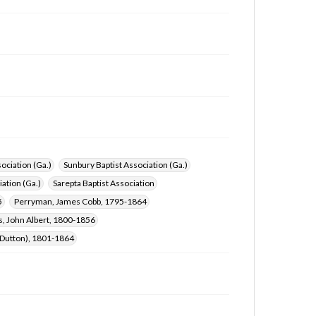
ociation (Ga.)
Sunbury Baptist Association (Ga.)
ation (Ga.)
Sarepta Baptist Association
5
Perryman, James Cobb, 1795-1864
, John Albert, 1800-1856
s Dutton), 1801-1864