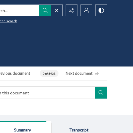
h...
ced search
revious document
Next document
0 of 5938
Summary
Transcript