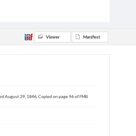
Viewer
Manifest
ted August 29, 1846. Copied on page 96 of FMB