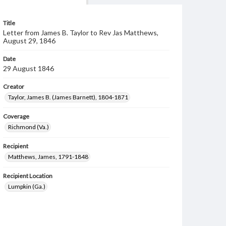
Title
Letter from James B. Taylor to Rev Jas Matthews,
August 29, 1846
Date
29 August 1846
Creator
Taylor, James B. (James Barnett), 1804-1871
Coverage
Richmond (Va.)
Recipient
Matthews, James, 1791-1848
Recipient Location
Lumpkin (Ga.)