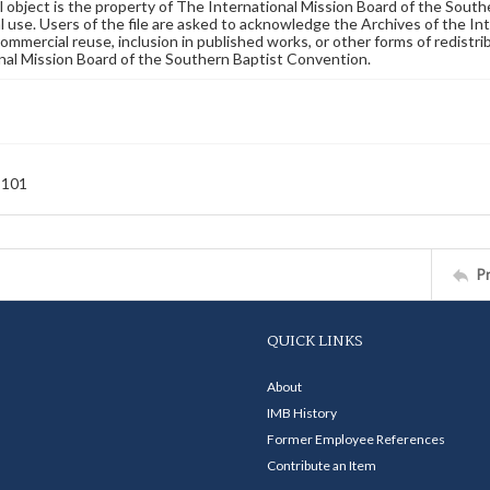
al object is the property of The International Mission Board of the Sout
 use. Users of the file are asked to acknowledge the Archives of the In
commercial reuse, inclusion in published works, or other forms of redistr
nal Mission Board of the Southern Baptist Convention.
-101
P
QUICK LINKS
About
IMB History
Former Employee References
Contribute an Item