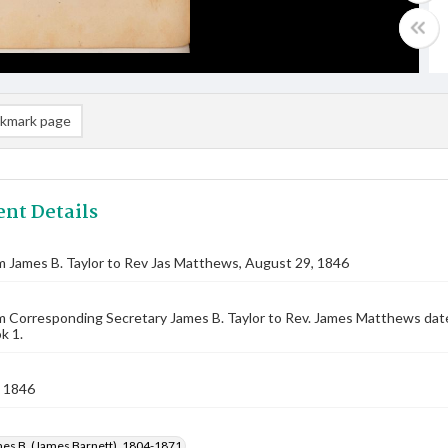
kmark page
nt Details
m James B. Taylor to Rev Jas Matthews, August 29, 1846
m Corresponding Secretary James B. Taylor to Rev. James Matthews da
k 1.
 1846
mes B. (James Barnett), 1804-1871