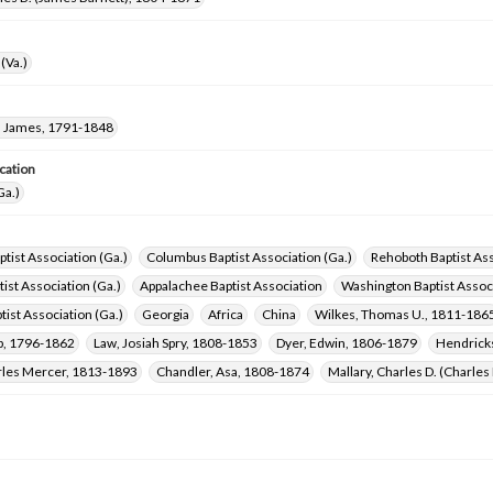
(Va.)
 James, 1791-1848
cation
Ga.)
ptist Association (Ga.)
Columbus Baptist Association (Ga.)
Rehoboth Baptist Ass
ist Association (Ga.)
Appalachee Baptist Association
Washington Baptist Associ
tist Association (Ga.)
Georgia
Africa
China
Wilkes, Thomas U., 1811-186
ob, 1796-1862
Law, Josiah Spry, 1808-1853
Dyer, Edwin, 1806-1879
Hendricks
arles Mercer, 1813-1893
Chandler, Asa, 1808-1874
Mallary, Charles D. (Charle