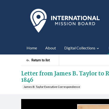
Home
About
Digital Collections
Return to list
Letter from James B. Taylor to 
1846
James B. Taylor Executive Correspondence