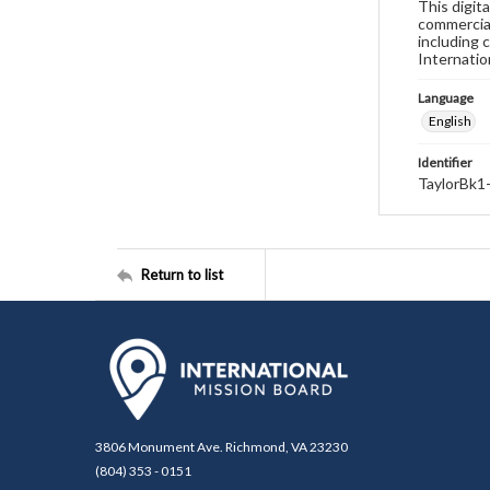
This digit
commercial
including 
Internatio
Language
English
Identifier
TaylorBk1
Return to list
3806 Monument Ave. Richmond, VA 23230
(804) 353 - 0151