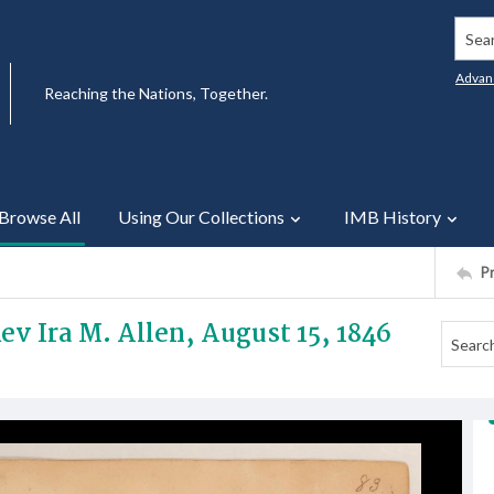
Searc
Advan
Reaching the Nations, Together.
Browse All
Using Our Collections
IMB History
P
ev Ira M. Allen, August 15, 1846