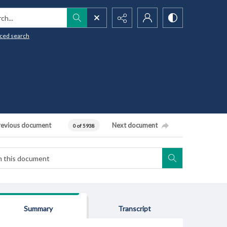
h...
ced search
revious document
Next document
0 of 5938
Summary
Transcript