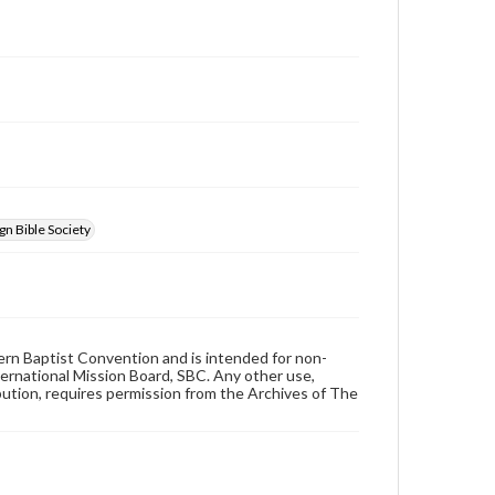
n Bible Society
hern Baptist Convention and is intended for non-
ternational Mission Board, SBC. Any other use,
ibution, requires permission from the Archives of The