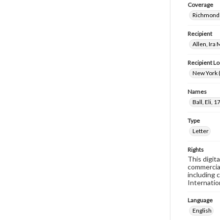
Coverage
Richmond 
Recipient
Allen, Ira
Recipient Lo
New York (
Names
Ball, Eli,
Type
Letter
Rights
This digit
commercial
including 
Internatio
Language
English