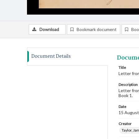
Download
Bookmark document
Boo
Document Details
Docume
Title
Letter fro
Description
Letter fro
Book 1.
Date
15 August
Creator
Taylor, Ja