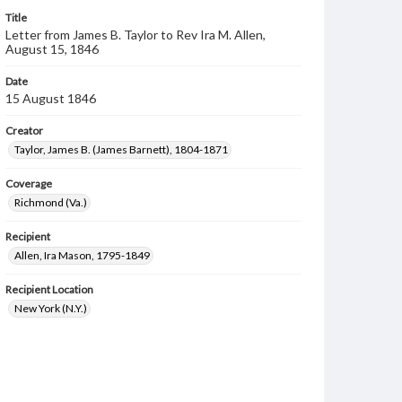
Title
Letter from James B. Taylor to Rev Ira M. Allen,
August 15, 1846
Date
15 August 1846
Creator
Taylor, James B. (James Barnett), 1804-1871
Coverage
Richmond (Va.)
Recipient
Allen, Ira Mason, 1795-1849
Recipient Location
New York (N.Y.)