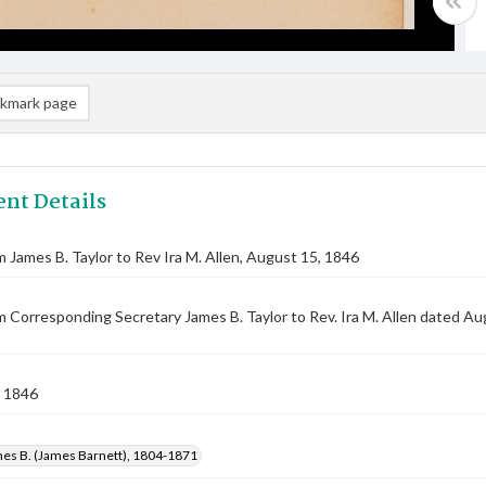
kmark page
nt Details
m James B. Taylor to Rev Ira M. Allen, August 15, 1846
m Corresponding Secretary James B. Taylor to Rev. Ira M. Allen dated A
 1846
mes B. (James Barnett), 1804-1871