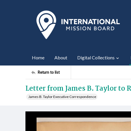
Home
About
Digital Collections
Return to list
Letter from James B. Taylor to R
James B. Taylor Executive Correspondence