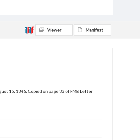
Viewer
Manifest
ugust 15, 1846. Copied on page 83 of FMB Letter