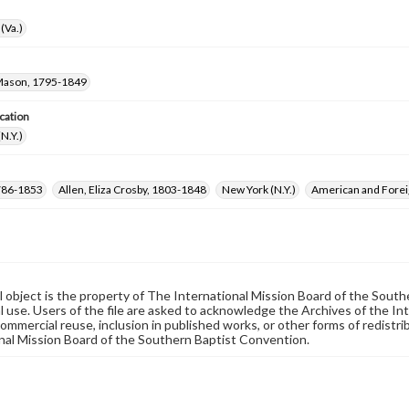
(Va.)
 Mason, 1795-1849
cation
N.Y.)
 1786-1853
Allen, Eliza Crosby, 1803-1848
New York (N.Y.)
American and Foreig
al object is the property of The International Mission Board of the Sout
 use. Users of the file are asked to acknowledge the Archives of the In
commercial reuse, inclusion in published works, or other forms of redistr
nal Mission Board of the Southern Baptist Convention.