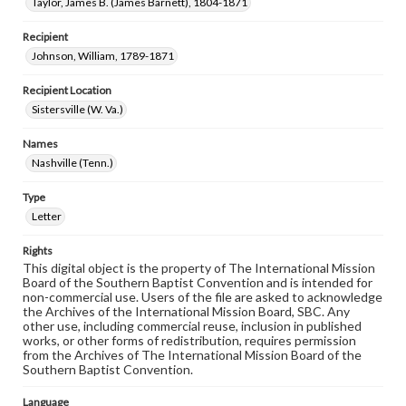
Taylor, James B. (James Barnett), 1804-1871
Recipient
Johnson, William, 1789-1871
Recipient Location
Sistersville (W. Va.)
Names
Nashville (Tenn.)
Type
Letter
Rights
This digital object is the property of The International Mission
Board of the Southern Baptist Convention and is intended for
non-commercial use. Users of the file are asked to acknowledge
the Archives of the International Mission Board, SBC. Any
other use, including commercial reuse, inclusion in published
works, or other forms of redistribution, requires permission
from the Archives of The International Mission Board of the
Southern Baptist Convention.
Language