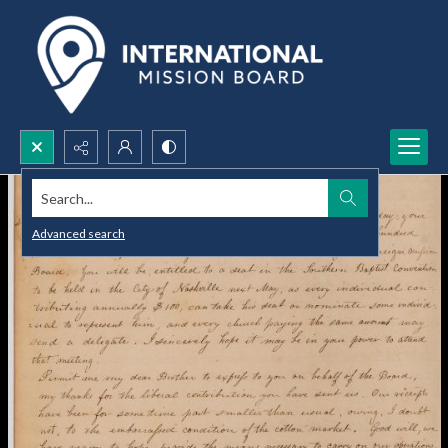
Search...
Advanced search