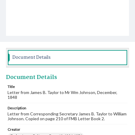
Document Details
Document Details
Title
Letter from James B. Taylor to Mr Wm Johnson, December,
1848
Description
Letter from Corresponding Secretary James B. Taylor to William
Johnson. Copied on page 210 of FMB Letter Book 2.
Creator