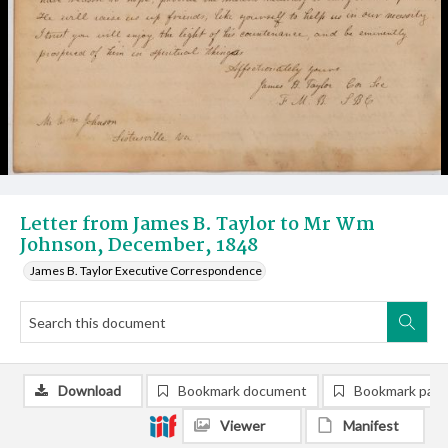
Letter from James B. Taylor to Mr Wm
Johnson, December, 1848
James B. Taylor Executive Correspondence
Download
Bookmark document
Bookmark pag
Viewer
Manifest