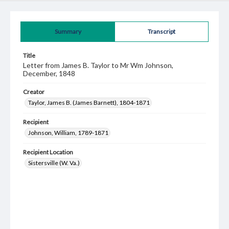
Summary
Transcript
Title
Letter from James B. Taylor to Mr Wm Johnson,
December, 1848
Creator
Taylor, James B. (James Barnett), 1804-1871
Recipient
Johnson, William, 1789-1871
Recipient Location
Sistersville (W. Va.)