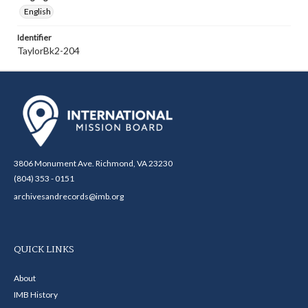
English
Identifier
TaylorBk2-204
3806 Monument Ave. Richmond, VA 23230
(804) 353 - 0151
archivesandrecords@imb.org
QUICK LINKS
About
IMB History