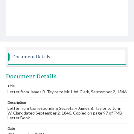
Document Details
Document Details
Title
Letter from James B. Taylor to Mr J. W. Clark, September 2, 1846
Description
Letter from Corresponding Secretary James B. Taylor to John
W. Clark dated September 2, 1846. Copied on page 97 of FMB
Letter Book 1.
Date