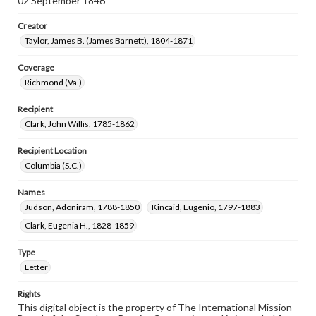
02 September 1846
Creator
Taylor, James B. (James Barnett), 1804-1871
Coverage
Richmond (Va.)
Recipient
Clark, John Willis, 1785-1862
Recipient Location
Columbia (S.C.)
Names
Judson, Adoniram, 1788-1850
Kincaid, Eugenio, 1797-1883
Clark, Eugenia H., 1828-1859
Type
Letter
Rights
This digital object is the property of The International Mission