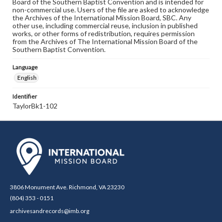
Board of the Southern Baptist Convention and is intended for
non-commercial use. Users of the file are asked to acknowledge
the Archives of the International Mission Board, SBC. Any
other use, including commercial reuse, inclusion in published
works, or other forms of redistribution, requires permission
from the Archives of The International Mission Board of the
Southern Baptist Convention.
Language
English
Identifier
TaylorBk1-102
3806 Monument Ave. Richmond, VA 23230
(804) 353 - 0151
archivesandrecords@imb.org