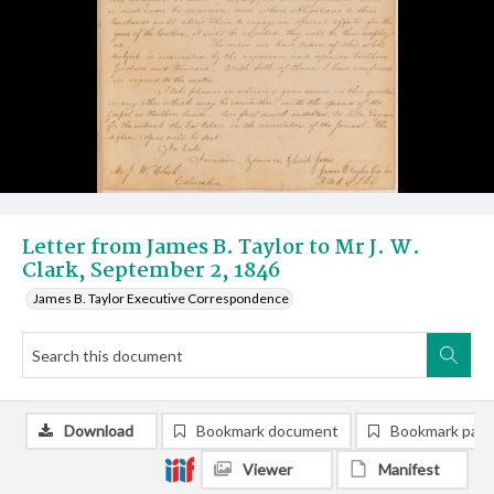
Letter from James B. Taylor to Mr J. W.
Clark, September 2, 1846
James B. Taylor Executive Correspondence
Download
Bookmark document
Bookmark pag
Viewer
Manifest