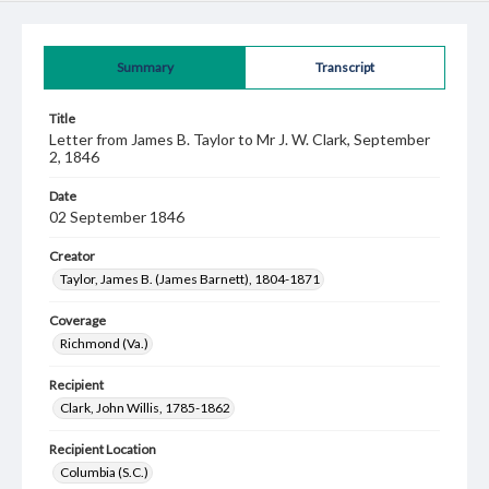
Summary
Transcript
Title
Letter from James B. Taylor to Mr J. W. Clark, September
2, 1846
Date
02 September 1846
Creator
Taylor, James B. (James Barnett), 1804-1871
Coverage
Richmond (Va.)
Recipient
Clark, John Willis, 1785-1862
Recipient Location
Columbia (S.C.)