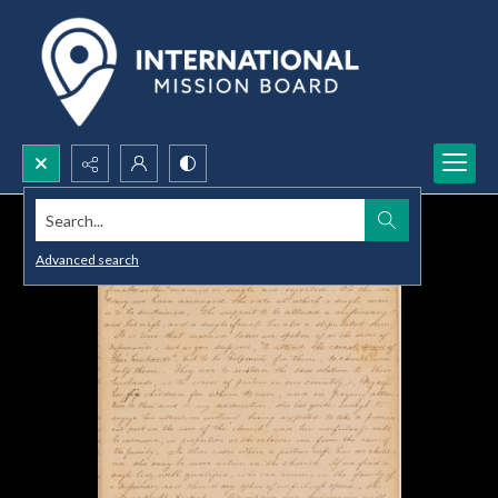
Search...
Advanced search