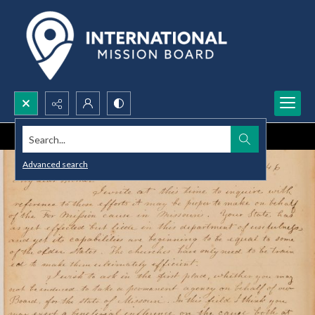
Search...
Advanced search