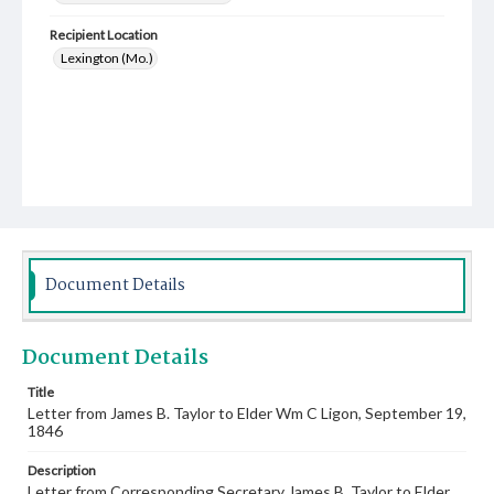
Recipient Location
Lexington (Mo.)
Document Details
Document Details
Title
Letter from James B. Taylor to Elder Wm C Ligon, September 19,
1846
Description
Letter from Corresponding Secretary James B. Taylor to Elder