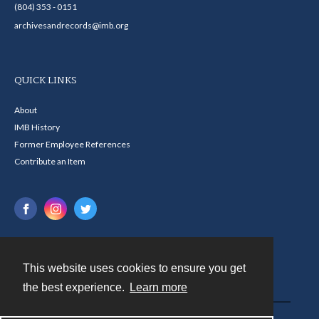
(804) 353 - 0151
archivesandrecords@imb.org
QUICK LINKS
About
IMB History
Former Employee References
Contribute an Item
This website uses cookies to ensure you get
Contact
the best experience.
Learn more