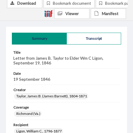
Download
Bookmark document
Bookmark pag
Viewer
Manifest
Summary
Transcript
Title
Letter from James B. Taylor to Elder Wm C Ligon,
September 19, 1846
Date
19 September 1846
Creator
Taylor, James B. (James Barnett), 1804-1871
Coverage
Richmond (Va.)
Recipient
Ligon, William C., 1796-1877