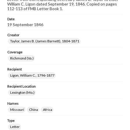
William C. Ligon dated September 19, 1846. Copied on pages
112-113 of FMB Letter Book 1.
Date
19 September 1846
Creator
Taylor, James B. (James Barnett), 1804-1871
Coverage
Richmond (Va.)
Recipient
Ligon, William C., 1796-1877
Recipient Location
Lexington (Mo.)
Names
Missouri
China
Africa
Type
Letter