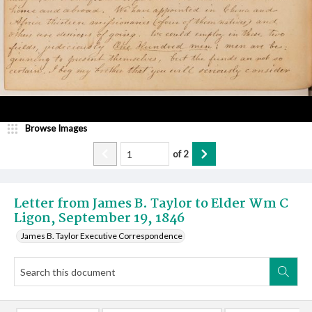
Browse Images
of
2
Letter from James B. Taylor to Elder Wm C
Ligon, September 19, 1846
James B. Taylor Executive Correspondence