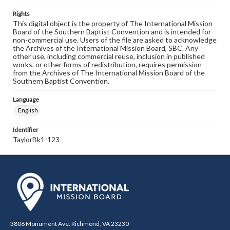
Rights
This digital object is the property of The International Mission
Board of the Southern Baptist Convention and is intended for
non-commercial use. Users of the file are asked to acknowledge
the Archives of the International Mission Board, SBC. Any
other use, including commercial reuse, inclusion in published
works, or other forms of redistribution, requires permission
from the Archives of The International Mission Board of the
Southern Baptist Convention.
Language
English
Identifier
TaylorBk1-123
3806 Monument Ave. Richmond, VA 23230