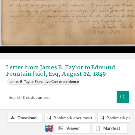
Letter from James B. Taylor to Edmund
Fountain [sic], Esq, August 24, 1849
James B. Taylor Executive Correspondence
Download
Bookmark document
Bookmark pag
Viewer
Manifest