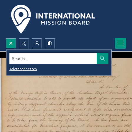
Search...
Advanced search