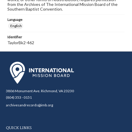
from the Archives of The International Mission Board of the
Southern Baptist Convention.
Language
English
Identifier
TaylorBk2-462
3806 Monument Ave. Richmond, VA 23230
(804) 353 - 0151
archivesandrecords@imb.org
QUICK LINKS