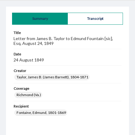
Summary
Transcript
Title
Letter from James B. Taylor to Edmund Fountain [sic],
Esq, August 24, 1849
Date
24 August 1849
Creator
Taylor, James B. (James Barnett), 1804-1871
Coverage
Richmond (Va.)
Recipient
Fontaine, Edmund, 1801-1869