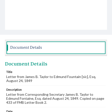
Document Details
Document Details
Title
Letter from James B. Taylor to Edmund Fountain [sic], Esq,
August 24, 1849
Description
Letter from Corresponding Secretary James B. Taylor to
Edmund Fontaine, Esq. dated August 24, 1849. Copied on page
433 of FMB Letter Book 2.
Date