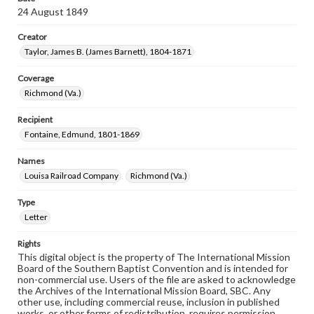
24 August 1849
Creator
Taylor, James B. (James Barnett), 1804-1871
Coverage
Richmond (Va.)
Recipient
Fontaine, Edmund, 1801-1869
Names
Louisa Railroad Company
Richmond (Va.)
Type
Letter
Rights
This digital object is the property of The International Mission
Board of the Southern Baptist Convention and is intended for
non-commercial use. Users of the file are asked to acknowledge
the Archives of the International Mission Board, SBC. Any
other use, including commercial reuse, inclusion in published
works, or other forms of redistribution, requires permission