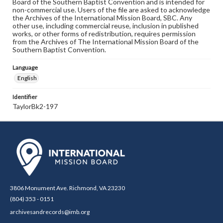
Board of the Southern Baptist Convention and is intended for
non-commercial use. Users of the file are asked to acknowledge
the Archives of the International Mission Board, SBC. Any
other use, including commercial reuse, inclusion in published
works, or other forms of redistribution, requires permission
from the Archives of The International Mission Board of the
Southern Baptist Convention.
Language
English
Identifier
TaylorBk2-197
3806 Monument Ave. Richmond, VA 23230
(804) 353 - 0151
archivesandrecords@imb.org