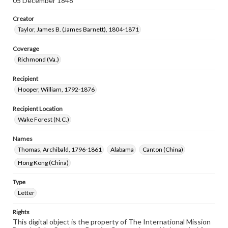
05 December 1848
Creator
Taylor, James B. (James Barnett), 1804-1871
Coverage
Richmond (Va.)
Recipient
Hooper, William, 1792-1876
Recipient Location
Wake Forest (N.C.)
Names
Thomas, Archibald, 1796-1861
Alabama
Canton (China)
Hong Kong (China)
Type
Letter
Rights
This digital object is the property of The International Mission