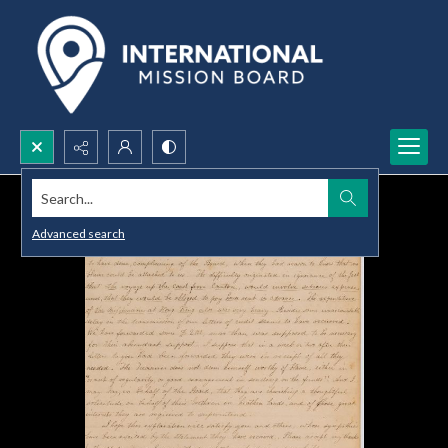
Search...
Advanced search