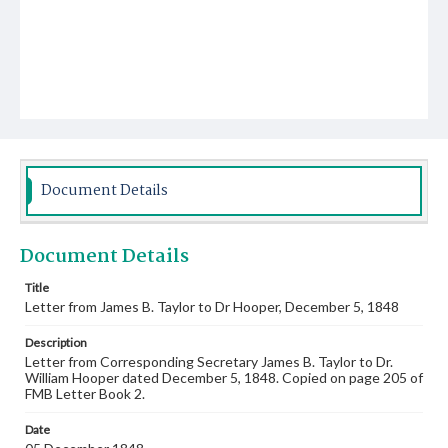
Document Details
Document Details
Title
Letter from James B. Taylor to Dr Hooper, December 5, 1848
Description
Letter from Corresponding Secretary James B. Taylor to Dr.
William Hooper dated December 5, 1848. Copied on page 205 of
FMB Letter Book 2.
Date