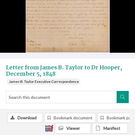
Letter from James B. Taylor to Dr Hooper,
December 5, 1848
James B. Taylor Executive Correspondence
Download
Bookmark document
Bookmark pag
Viewer
Manifest