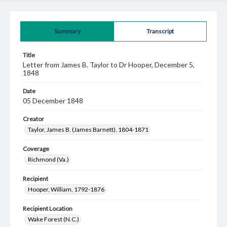
Summary
Transcript
Title
Letter from James B. Taylor to Dr Hooper, December 5,
1848
Date
05 December 1848
Creator
Taylor, James B. (James Barnett), 1804-1871
Coverage
Richmond (Va.)
Recipient
Hooper, William, 1792-1876
Recipient Location
Wake Forest (N.C.)