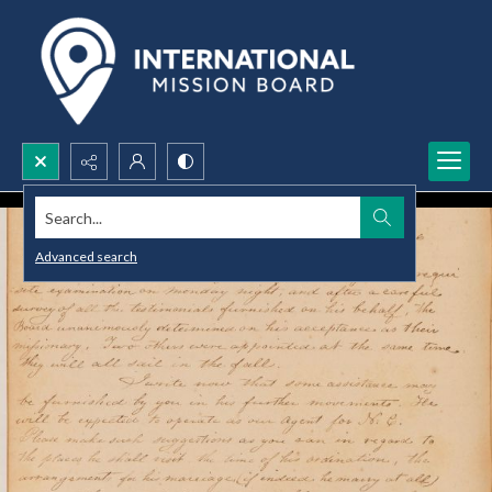
Search...
Advanced search