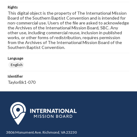
Rights
This digital object is the property of The International Mission
Board of the Southern Baptist Convention and is intended for
non-commercial use. Users of the file are asked to acknowledge
the Archives of the International Mission Board, SBC. Any
other use, including commercial reuse, inclusion in published
works, or other forms of redistribution, requires permission
from the Archives of The International Mission Board of the
Southern Baptist Convention.
Language
English
Identifier
TaylorBk1-070
3806 Monument Ave. Richmond, VA 23230