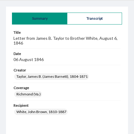
Summary
Transcript
Title
Letter from James B. Taylor to Brother White, August 6,
1846
Date
06 August 1846
Creator
Taylor, James B. (James Barnett), 1804-1871
Coverage
Richmond (Va.)
Recipient
White, John Brown, 1810-1887