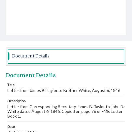
Document Details
Document Details
Title
Letter from James B. Taylor to Brother White, August 6, 1846
Description
Letter from Corresponding Secretary James B. Taylor to John B.
White dated August 6, 1846. Copied on page 76 of FMB Letter
Book 1.
Date