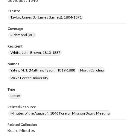
06 August 1846
Creator
Taylor, James B. (James Barnett), 1804-1871
Coverage
Richmond (Va.)
Recipient
White, John Brown, 1810-1887
Names
Yates, M. T. (Matthew Tyson), 1819-1888
North Carolina
Wake Forest University
Type
Letter
Related Resource
Minutes of the August 4, 1846 Foreign Mission Board Meeting
Related Collection
Board Minutes