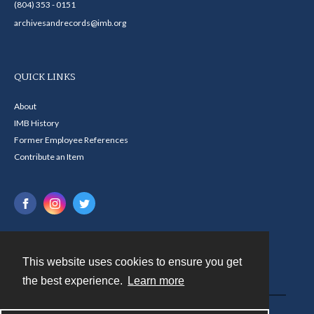
(804) 353 - 0151
archivesandrecords@imb.org
QUICK LINKS
About
IMB History
Former Employee References
Contribute an Item
This website uses cookies to ensure you get
Contact
the best experience.
Learn more