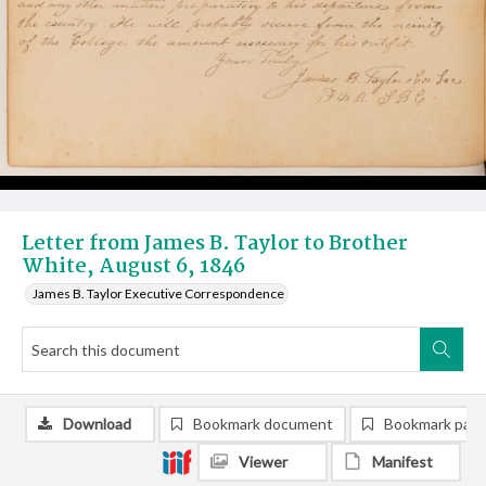
Letter from James B. Taylor to Brother
White, August 6, 1846
James B. Taylor Executive Correspondence
Download
Bookmark document
Bookmark pag
Viewer
Manifest