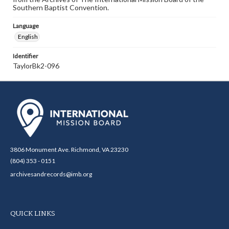
Southern Baptist Convention.
Language
English
Identifier
TaylorBk2-096
3806 Monument Ave. Richmond, VA 23230
(804) 353 - 0151
archivesandrecords@imb.org
QUICK LINKS