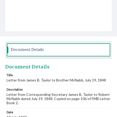
Document Details
Document Details
Title
Letter from James B. Taylor to Brother McNabb, July 19, 1848
Description
Letter from Corresponding Secretary James B. Taylor to Robert
McNabb dated July 19, 1848. Copied on page 106 of FMB Letter
Book 2.
Date