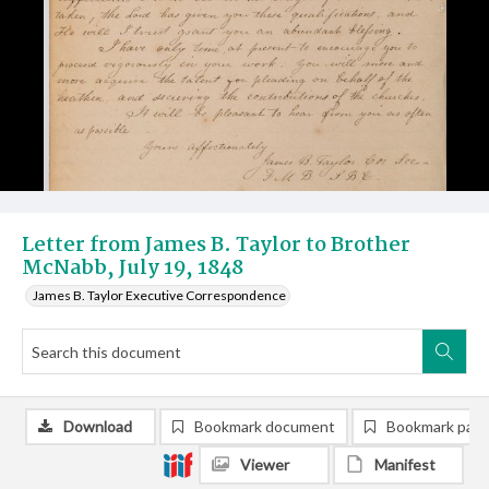
Letter from James B. Taylor to Brother
McNabb, July 19, 1848
James B. Taylor Executive Correspondence
Download
Bookmark document
Bookmark pag
Viewer
Manifest