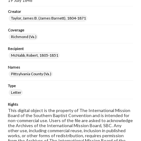
19 July 1848
Creator
Taylor, James B. (James Barnett), 1804-1871
Coverage
Richmond (Va.)
Recipient
McNabb, Robert, 1805-1851
Names
Pittsylvania County (Va.)
Type
Letter
Rights
This digital object is the property of The International Mission
Board of the Southern Baptist Convention and is intended for
non-commercial use. Users of the file are asked to acknowledge
the Archives of the International Mission Board, SBC. Any
other use, including commercial reuse, inclusion in published
works, or other forms of redistribution, requires permission
from the Archives of The International Mission Board of the