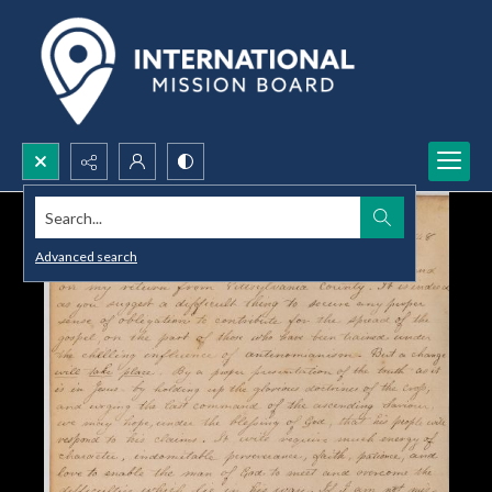
Search...
Advanced search