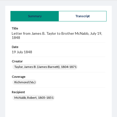
Summary
Transcript
Title
Letter from James B. Taylor to Brother McNabb, July 19,
1848
Date
19 July 1848
Creator
Taylor, James B. (James Barnett), 1804-1871
Coverage
Richmond (Va.)
Recipient
McNabb, Robert, 1805-1851