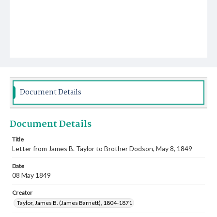
Document Details
Document Details
Title
Letter from James B. Taylor to Brother Dodson, May 8, 1849
Date
08 May 1849
Creator
Taylor, James B. (James Barnett), 1804-1871