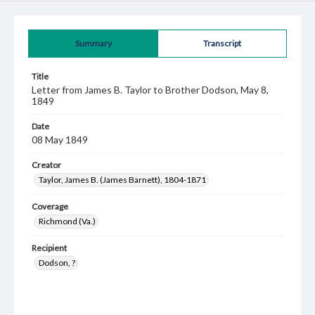
Summary
Transcript
Title
Letter from James B. Taylor to Brother Dodson, May 8,
1849
Date
08 May 1849
Creator
Taylor, James B. (James Barnett), 1804-1871
Coverage
Richmond (Va.)
Recipient
Dodson, ?