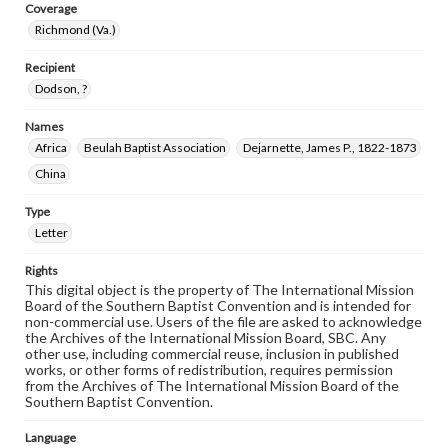
Coverage
Richmond (Va.)
Recipient
Dodson, ?
Names
Africa
Beulah Baptist Association
Dejarnette, James P., 1822-1873
China
Type
Letter
Rights
This digital object is the property of The International Mission
Board of the Southern Baptist Convention and is intended for
non-commercial use. Users of the file are asked to acknowledge
the Archives of the International Mission Board, SBC. Any
other use, including commercial reuse, inclusion in published
works, or other forms of redistribution, requires permission
from the Archives of The International Mission Board of the
Southern Baptist Convention.
Language