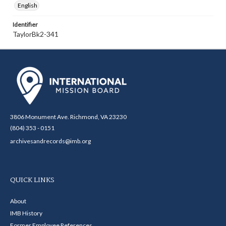
English
Identifier
TaylorBk2-341
3806 Monument Ave. Richmond, VA 23230
(804) 353 - 0151
archivesandrecords@imb.org
QUICK LINKS
About
IMB History
Former Employee References