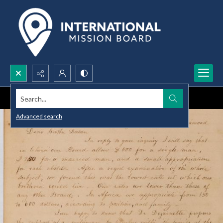
Search...
Advanced search