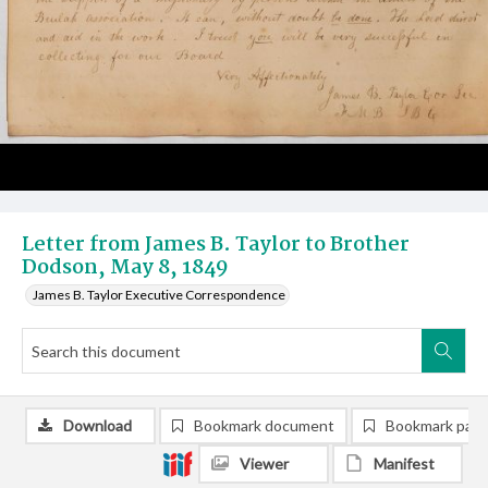
Letter from James B. Taylor to Brother
Dodson, May 8, 1849
James B. Taylor Executive Correspondence
Download
Bookmark document
Bookmark pag
Viewer
Manifest