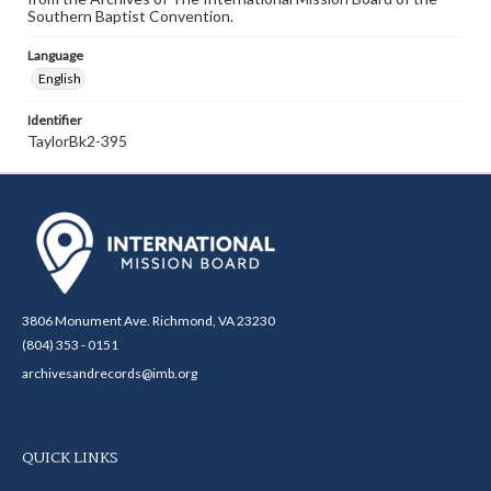
Southern Baptist Convention.
Language
English
Identifier
TaylorBk2-395
3806 Monument Ave. Richmond, VA 23230
(804) 353 - 0151
archivesandrecords@imb.org
QUICK LINKS