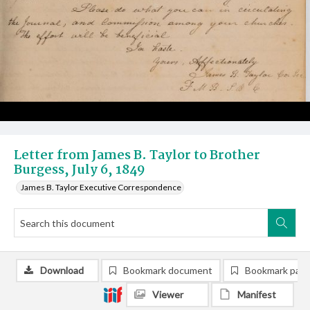
Letter from James B. Taylor to Brother
Burgess, July 6, 1849
James B. Taylor Executive Correspondence
Download
Bookmark document
Bookmark pag
Viewer
Manifest