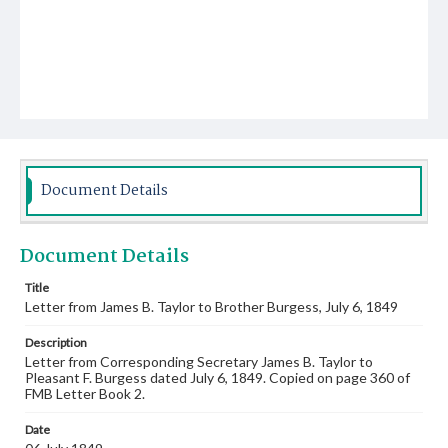
Document Details
Document Details
Title
Letter from James B. Taylor to Brother Burgess, July 6, 1849
Description
Letter from Corresponding Secretary James B. Taylor to
Pleasant F. Burgess dated July 6, 1849. Copied on page 360 of
FMB Letter Book 2.
Date