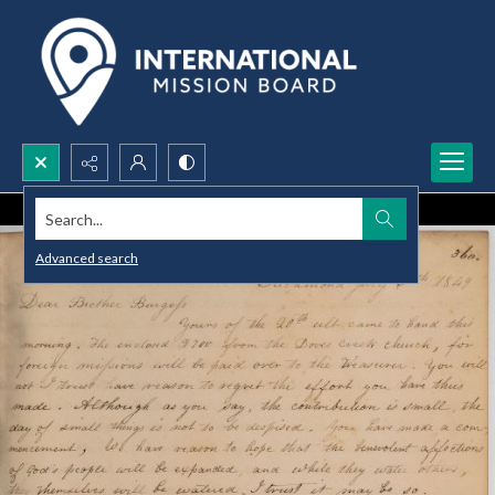
Search...
Advanced search