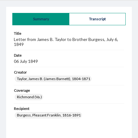
Summary
Transcript
Title
Letter from James B. Taylor to Brother Burgess, July 6,
1849
Date
06 July 1849
Creator
Taylor, James B. (James Barnett), 1804-1871
Coverage
Richmond (Va.)
Recipient
Burgess, Pleasant Franklin, 1816-1891