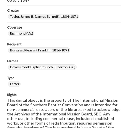
06 July 1849
Creator
Taylor, James B. (James Barnett), 1804-1871
Coverage
Richmond (Va.)
Recipient
Burgess, Pleasant Franklin, 1816-1891
Names
Doves Creek Baptist Church (Elberton, Ga.)
Type
Letter
Rights
This digital object is the property of The International Mission
Board of the Southern Baptist Convention and is intended for
non-commercial use. Users of the file are asked to acknowledge
the Archives of the International Mission Board, SBC. Any
other use, including commercial reuse, inclusion in published
works, or other forms of redistribution, requires permission
from the Archives of The International Mission Board of the