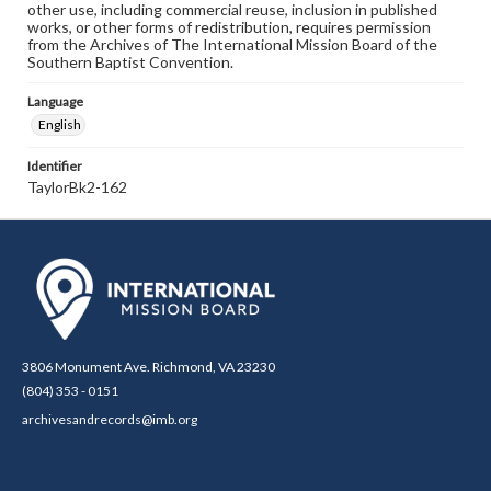
other use, including commercial reuse, inclusion in published
works, or other forms of redistribution, requires permission
from the Archives of The International Mission Board of the
Southern Baptist Convention.
Language
English
Identifier
TaylorBk2-162
3806 Monument Ave. Richmond, VA 23230
(804) 353 - 0151
archivesandrecords@imb.org