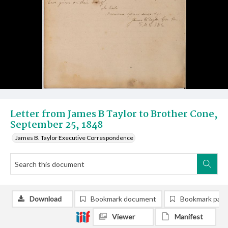
Letter from James B Taylor to Brother Cone,
September 25, 1848
James B. Taylor Executive Correspondence
Download
Bookmark document
Bookmark pag
Viewer
Manifest