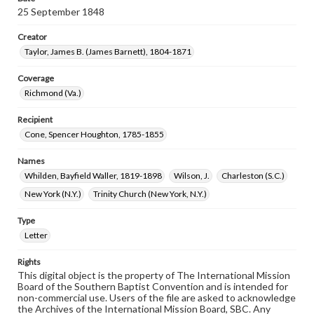
25 September 1848
Creator
Taylor, James B. (James Barnett), 1804-1871
Coverage
Richmond (Va.)
Recipient
Cone, Spencer Houghton, 1785-1855
Names
Whilden, Bayfield Waller, 1819-1898
Wilson, J.
Charleston (S.C.)
New York (N.Y.)
Trinity Church (New York, N.Y.)
Type
Letter
Rights
This digital object is the property of The International Mission
Board of the Southern Baptist Convention and is intended for
non-commercial use. Users of the file are asked to acknowledge
the Archives of the International Mission Board, SBC. Any