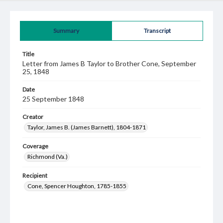
Summary
Transcript
Title
Letter from James B Taylor to Brother Cone, September
25, 1848
Date
25 September 1848
Creator
Taylor, James B. (James Barnett), 1804-1871
Coverage
Richmond (Va.)
Recipient
Cone, Spencer Houghton, 1785-1855