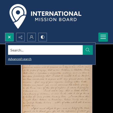
Search...
Advanced search