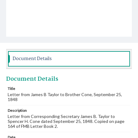
Document Details
Document Details
Title
Letter from James B Taylor to Brother Cone, September 25,
1848
Description
Letter from Corresponding Secretary James B. Taylor to
Spencer H. Cone dated September 25, 1848. Copied on page
164 of FMB Letter Book 2.
Date