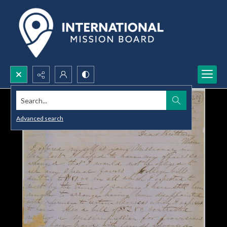
Search...
Advanced search