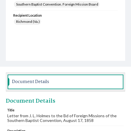
Southern Baptist Convention. Foreign Mission Board
Recipient Location
Richmond (Va.)
Document Details
Document Details
Title
Letter from J. L. Holmes to the Bd of Foreign Missions of the
Southern Baptist Convention, August 17, 1858
Description