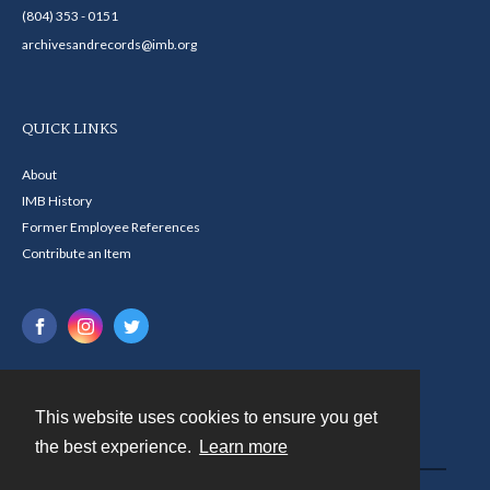
(804) 353 - 0151
archivesandrecords@imb.org
QUICK LINKS
About
IMB History
Former Employee References
Contribute an Item
This website uses cookies to ensure you get
Contact
the best experience.
Learn more