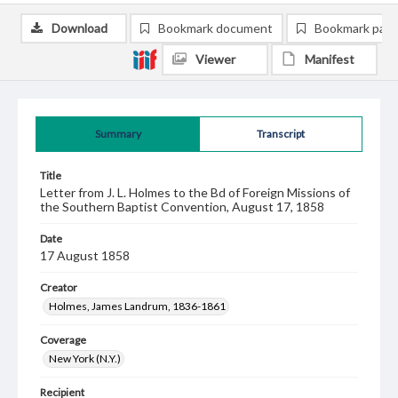
Download
Bookmark document
Bookmark pag
Viewer
Manifest
Summary
Transcript
Title
Letter from J. L. Holmes to the Bd of Foreign Missions of
the Southern Baptist Convention, August 17, 1858
Date
17 August 1858
Creator
Holmes, James Landrum, 1836-1861
Coverage
New York (N.Y.)
Recipient