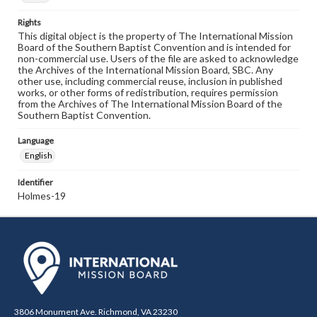
Rights
This digital object is the property of The International Mission
Board of the Southern Baptist Convention and is intended for
non-commercial use. Users of the file are asked to acknowledge
the Archives of the International Mission Board, SBC. Any
other use, including commercial reuse, inclusion in published
works, or other forms of redistribution, requires permission
from the Archives of The International Mission Board of the
Southern Baptist Convention.
Language
English
Identifier
Holmes-19
3806 Monument Ave. Richmond, VA 23230