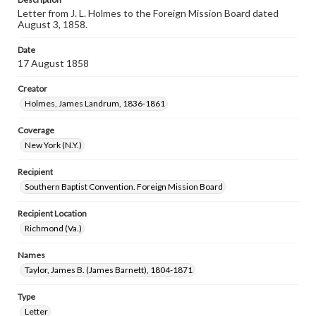
Letter from J. L. Holmes to the Foreign Mission Board dated
August 3, 1858.
Date
17 August 1858
Creator
Holmes, James Landrum, 1836-1861
Coverage
New York (N.Y.)
Recipient
Southern Baptist Convention. Foreign Mission Board
Recipient Location
Richmond (Va.)
Names
Taylor, James B. (James Barnett), 1804-1871
Type
Letter