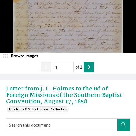
Browse Images
of
2
Letter from J. L. Holmes to the Bd of
Foreign Missions of the Southern Baptist
Convention, August 17, 1858
Landrum & Sallie Holmes Collection