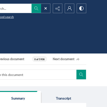
h...
ced search
revious document
Next document
0 of 5938
Summary
Transcript