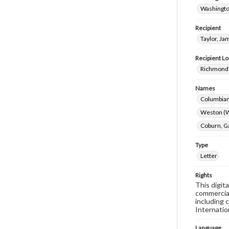
Washingto
Recipient
Taylor, Ja
Recipient Lo
Richmond 
Names
Columbian
Weston (W
Coburn, G
Type
Letter
Rights
This digit
commercial
including 
Internatio
Language