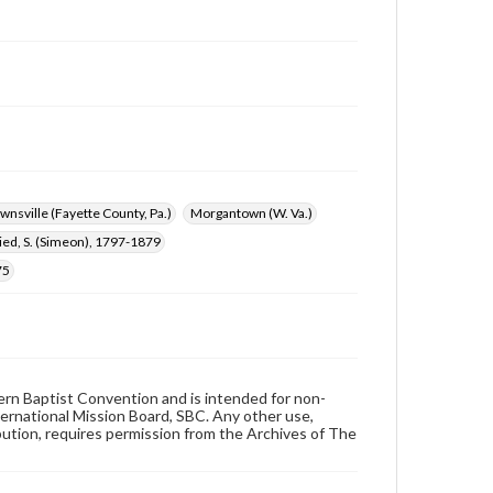
wnsville (Fayette County, Pa.)
Morgantown (W. Va.)
ried, S. (Simeon), 1797-1879
75
hern Baptist Convention and is intended for non-
ternational Mission Board, SBC. Any other use,
ibution, requires permission from the Archives of The