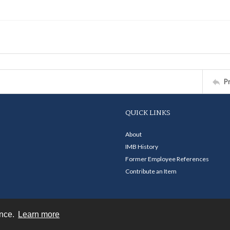
P
QUICK LINKS
About
IMB History
Former Employee References
Contribute an Item
ence.
Learn more