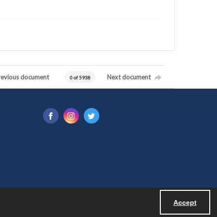
revious document
Next document
0 of 5938
Accept
Powered by