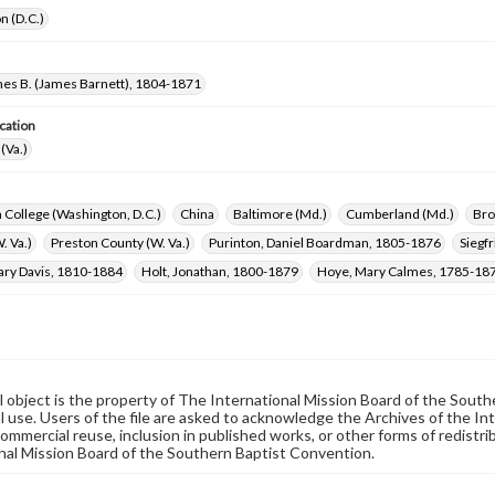
n (D.C.)
mes B. (James Barnett), 1804-1871
cation
(Va.)
 College (Washington, D.C.)
China
Baltimore (Md.)
Cumberland (Md.)
Bro
. Va.)
Preston County (W. Va.)
Purinton, Daniel Boardman, 1805-1876
Siegf
ary Davis, 1810-1884
Holt, Jonathan, 1800-1879
Hoye, Mary Calmes, 1785-18
al object is the property of The International Mission Board of the Sout
 use. Users of the file are asked to acknowledge the Archives of the In
commercial reuse, inclusion in published works, or other forms of redistr
nal Mission Board of the Southern Baptist Convention.