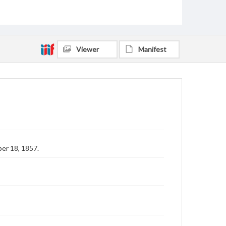
Viewer
Manifest
er 18, 1857.