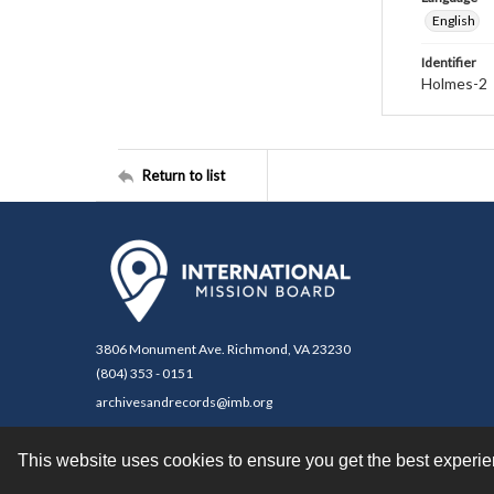
English
Identifier
Holmes-2
Return to list
3806 Monument Ave. Richmond, VA 23230
(804) 353 - 0151
archivesandrecords@imb.org
This website uses cookies to ensure you get the best experi
Contact