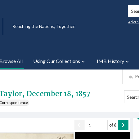
Searc
Advan
Reaching the Nations, Together.
Browse All
Using Our Collections
IMB History
P
 Taylor, December 18, 1857
e Correspondence
of
6