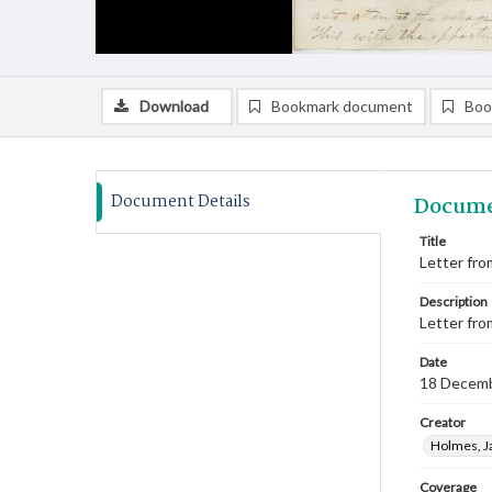
Download
Bookmark document
Boo
Document Details
Docume
Title
Letter fro
Description
Letter fro
Date
18 Decem
Creator
Holmes, J
Coverage