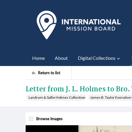
Home
About
Digital Collections
Return to list
Letter from J. L. Holmes to Bro.
Landrum & Sallie Holmes Collection
James B. Taylor Executiv
Browse Images