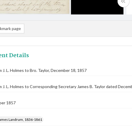
kmark page
nt Details
m J. L. Holmes to Bro. Taylor, December 18, 1857
m J. L. Holmes to Corresponding Secretary James B. Taylor dated Decemb
ber 1857
ames Landrum, 1836-1861