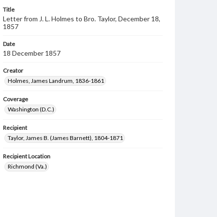
Title
Letter from J. L. Holmes to Bro. Taylor, December 18,
1857
Date
18 December 1857
Creator
Holmes, James Landrum, 1836-1861
Coverage
Washington (D.C.)
Recipient
Taylor, James B. (James Barnett), 1804-1871
Recipient Location
Richmond (Va.)