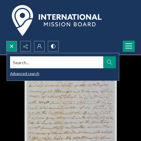
Search...
Advanced search