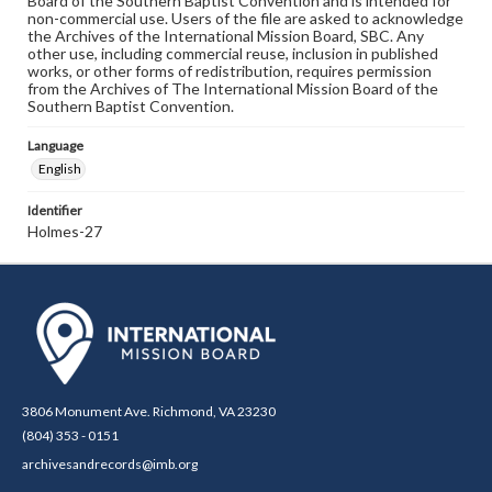
Board of the Southern Baptist Convention and is intended for
non-commercial use. Users of the file are asked to acknowledge
the Archives of the International Mission Board, SBC. Any
other use, including commercial reuse, inclusion in published
works, or other forms of redistribution, requires permission
from the Archives of The International Mission Board of the
Southern Baptist Convention.
Language
English
Identifier
Holmes-27
3806 Monument Ave. Richmond, VA 23230
(804) 353 - 0151
archivesandrecords@imb.org