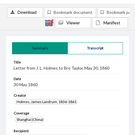
Download
Bookmark document
Bookmark pag
Viewer
Manifest
Summary
Transcript
Title
Letter from J. L. Holmes to Bro Taylor, May 30, 1860
Date
30 May 1860
Creator
Holmes, James Landrum, 1836-1861
Coverage
Shanghai (China)
Recipient