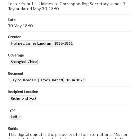
Letter from J. L. Holmes to Corresponding Secretary James B.
Taylor dated May 30, 1860.
Date
30 May 1860
Creator
Holmes, James Landrum, 1836-1861
Coverage
Shanghai (China)
Recipient
Taylor, James B. (James Barnett), 1804-1871
Recipient Location
Richmond (Va.)
Type
Letter
Rights
This digital object is the property of The International Mission