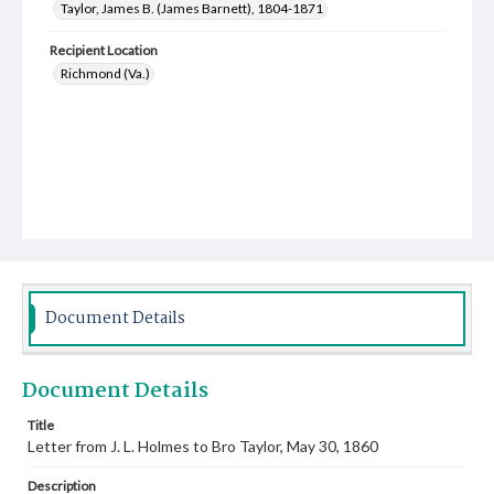
Taylor, James B. (James Barnett), 1804-1871
Recipient Location
Richmond (Va.)
Document Details
Document Details
Title
Letter from J. L. Holmes to Bro Taylor, May 30, 1860
Description