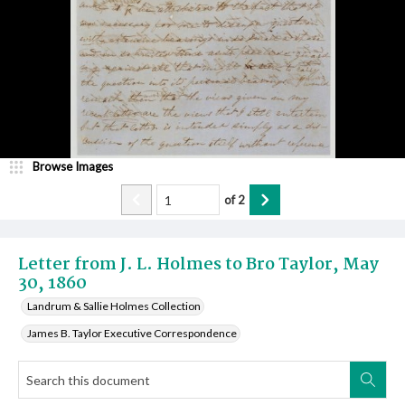
Browse Images
of
2
Letter from J. L. Holmes to Bro Taylor, May
30, 1860
Landrum & Sallie Holmes Collection
James B. Taylor Executive Correspondence