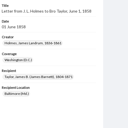
Title
Letter from J. L. Holmes to Bro Taylor, June 1, 1858
Date
01 June 1858
Creator
Holmes, James Landrum, 1836-1861
Coverage
Washington (D.C.)
Recipient
Taylor, James B. (James Barnett), 1804-1871
Recipient Location
Baltimore (Md.)