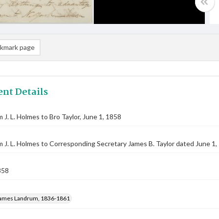
kmark page
nt Details
m J. L. Holmes to Bro Taylor, June 1, 1858
m J. L. Holmes to Corresponding Secretary James B. Taylor dated June 1,
858
ames Landrum, 1836-1861