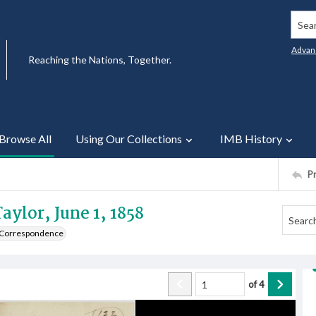
Searc
Advan
Reaching the Nations, Together.
Browse All
Using Our Collections
IMB History
P
aylor, June 1, 1858
e Correspondence
of
4