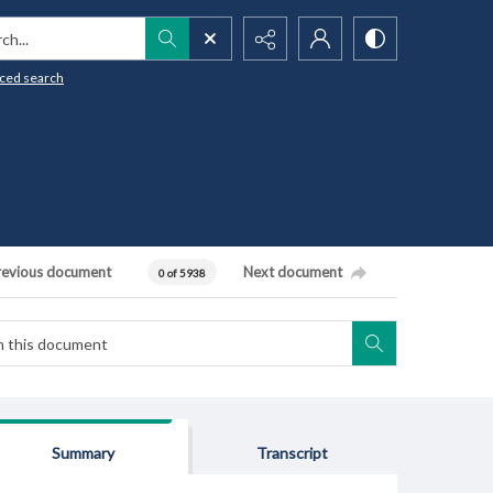
h...
ced search
revious document
Next document
0 of 5938
Summary
Transcript