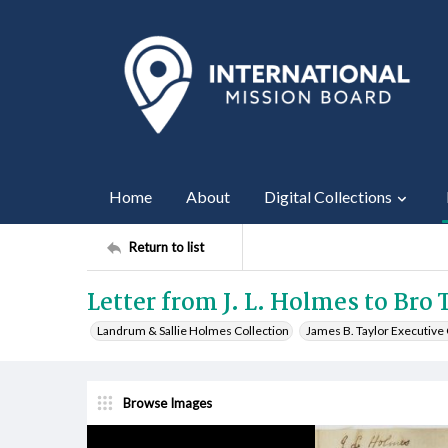
Home
About
Digital Collections
Return to list
Letter from J. L. Holmes to Bro T
Landrum & Sallie Holmes Collection
James B. Taylor Executiv
Browse Images