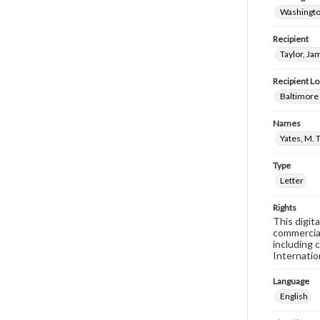
Washingto
Recipient
Taylor, Ja
Recipient Lo
Baltimore
Names
Yates, M. 
Type
Letter
Rights
This digit
commercial
including 
Internatio
Language
English