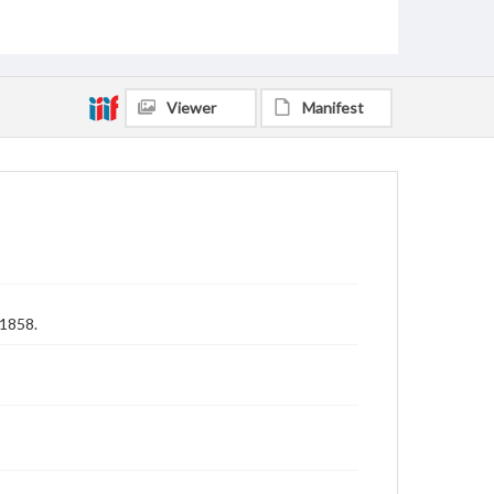
Viewer
Manifest
 1858.