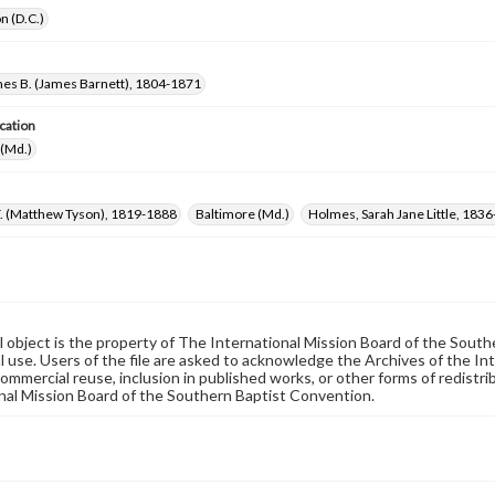
n (D.C.)
mes B. (James Barnett), 1804-1871
cation
 (Md.)
T. (Matthew Tyson), 1819-1888
Baltimore (Md.)
Holmes, Sarah Jane Little, 183
al object is the property of The International Mission Board of the Sout
 use. Users of the file are asked to acknowledge the Archives of the In
commercial reuse, inclusion in published works, or other forms of redistr
nal Mission Board of the Southern Baptist Convention.