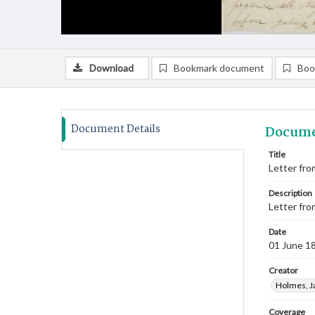
Download
Bookmark document
Boo
Document Details
Docume
Title
Letter fro
Description
Letter fro
Date
01 June 1
Creator
Holmes, J
Coverage