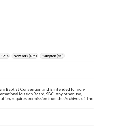
6-1914
New York (N.Y.)
Hampton (Va.)
hern Baptist Convention and is intended for non-
ternational Mission Board, SBC. Any other use,
ibution, requires permission from the Archives of The