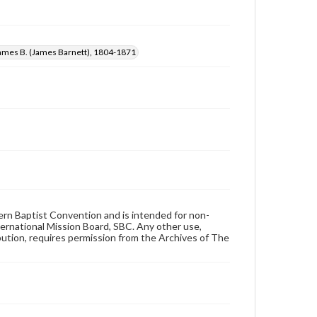
James B. (James Barnett), 1804-1871
hern Baptist Convention and is intended for non-
ternational Mission Board, SBC. Any other use,
ibution, requires permission from the Archives of The