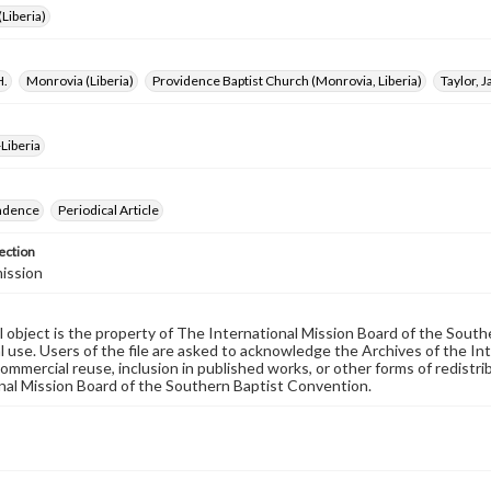
Liberia)
H.
Monrovia (Liberia)
Providence Baptist Church (Monrovia, Liberia)
Taylor, 
Liberia
ndence
Periodical Article
ection
ission
al object is the property of The International Mission Board of the Sout
 use. Users of the file are asked to acknowledge the Archives of the In
commercial reuse, inclusion in published works, or other forms of redistr
nal Mission Board of the Southern Baptist Convention.