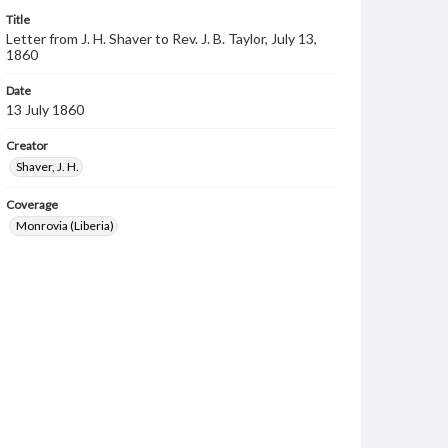
Title
Letter from J. H. Shaver to Rev. J. B. Taylor, July 13,
1860
Date
13 July 1860
Creator
Shaver, J. H.
Coverage
Monrovia (Liberia)