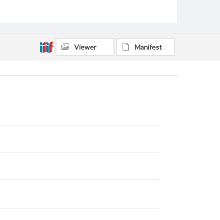
Viewer
Manifest