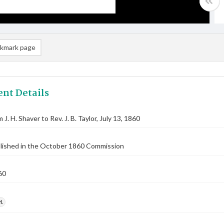
kmark page
nt Details
 J. H. Shaver to Rev. J. B. Taylor, July 13, 1860
blished in the October 1860 Commission
60
H.