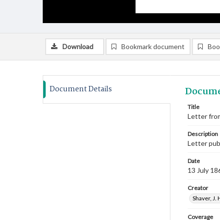
Download
Bookmark document
Boo
Document Details
Docume
Title
Letter from
Description
Letter pu
Date
13 July 18
Creator
Shaver, J. 
Coverage