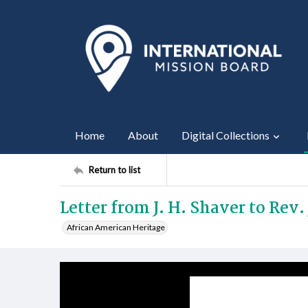
Home
About
Digital Collections
Return to list
Letter from J. H. Shaver to Rev. J
African American Heritage