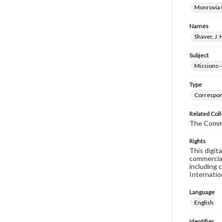
Monrovia (
Names
Shaver, J. 
Subject
Missions--
Type
Correspo
Related Coll
The Comm
Rights
This digit
commercial
including 
Internatio
Language
English
Identifier