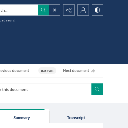
h...
ced search
revious document
Next document
0 of 5938
Summary
Transcript