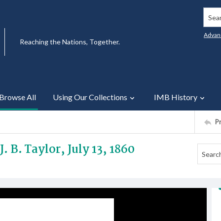
Searc
Advan
Reaching the Nations, Together.
Browse All
Using Our Collections
IMB History
P
. B. Taylor, July 13, 1860