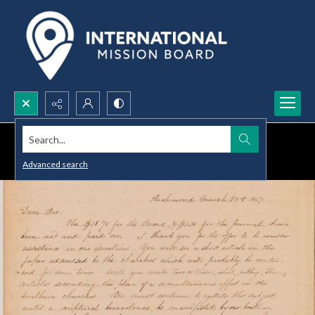
Search...
Advanced search