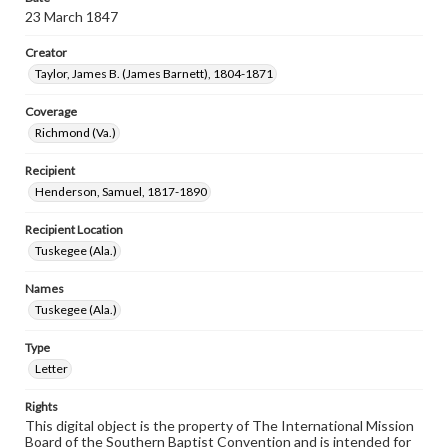
23 March 1847
Creator
Taylor, James B. (James Barnett), 1804-1871
Coverage
Richmond (Va.)
Recipient
Henderson, Samuel, 1817-1890
Recipient Location
Tuskegee (Ala.)
Names
Tuskegee (Ala.)
Type
Letter
Rights
This digital object is the property of The International Mission
Board of the Southern Baptist Convention and is intended for