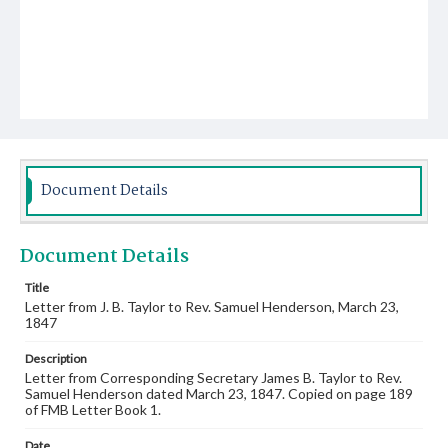
Document Details
Document Details
Title
Letter from J. B. Taylor to Rev. Samuel Henderson, March 23,
1847
Description
Letter from Corresponding Secretary James B. Taylor to Rev.
Samuel Henderson dated March 23, 1847. Copied on page 189
of FMB Letter Book 1.
Date