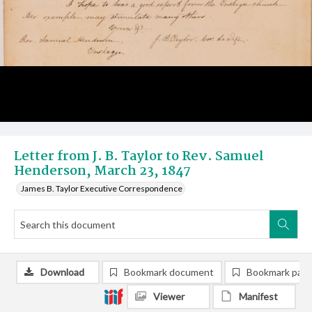
Letter from J. B. Taylor to Rev. Samuel
Henderson, March 23, 1847
James B. Taylor Executive Correspondence
Download
Bookmark document
Bookmark pag
Viewer
Manifest