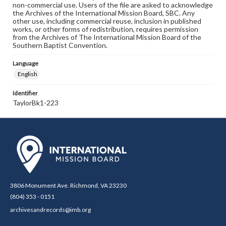
non-commercial use. Users of the file are asked to acknowledge
the Archives of the International Mission Board, SBC. Any
other use, including commercial reuse, inclusion in published
works, or other forms of redistribution, requires permission
from the Archives of The International Mission Board of the
Southern Baptist Convention.
Language
English
Identifier
TaylorBk1-223
3806 Monument Ave. Richmond, VA 23230
(804) 353 - 0151
archivesandrecords@imb.org