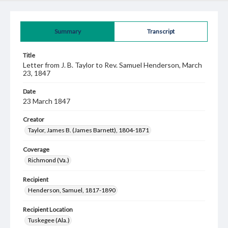
Summary
Transcript
Title
Letter from J. B. Taylor to Rev. Samuel Henderson, March
23, 1847
Date
23 March 1847
Creator
Taylor, James B. (James Barnett), 1804-1871
Coverage
Richmond (Va.)
Recipient
Henderson, Samuel, 1817-1890
Recipient Location
Tuskegee (Ala.)